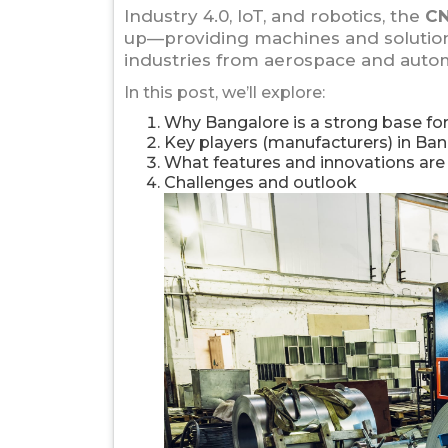
Industry 4.0, IoT, and robotics, the
CN
up—providing machines and solutions
industries from aerospace and autom
In this post, we’ll explore:
Why Bangalore is a strong base f
Key players (manufacturers) in Ban
What features and innovations ar
Challenges and outlook