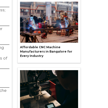
ss;
er
ng
Affordable CNC Machine
Manufacturers in Bangalore for
Every Industry
s of
iche