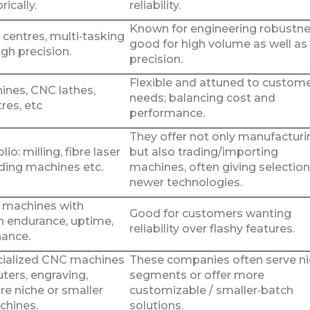
rically.
reliability.
Known for engineering robustne
centres, multi‑tasking
good for high volume as well as
gh precision.
precision.
Flexible and attuned to custom
ines, CNC lathes,
needs; balancing cost and
tres, etc
performance.
They offer not only manufacturi
io: milling, fibre laser
but also trading/importing
nding machines etc.
machines, often giving selection
newer technologies.
 machines with
Good for customers wanting
 endurance, uptime,
reliability over flashy features.
ance.
cialized CNC machines
These companies often serve n
uters, engraving,
segments or offer more
re niche or smaller
customizable / smaller‑batch
chines.
solutions.