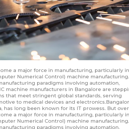
come a major force in manufacturing, particularly i
puter Numerical Control) machine manufacturing.
anufacturing paradigms involving automation,
e CNC machine manufacturers in Bangalore are stepp
 that meet stringent global standards, serving
otive to medical devices and electronics.Bangalor
dia, has long been known for its IT prowess. But over
come a major force in manufacturing, particularly i
puter Numerical Control) machine manufacturing.
anufacturing paradigms involving automation,