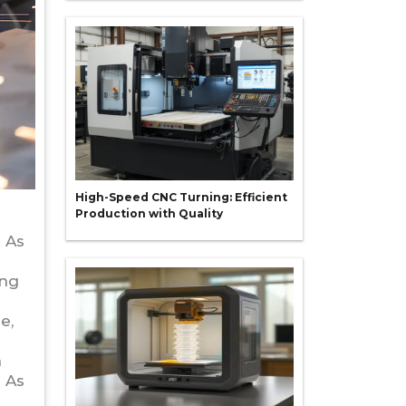
High-Speed CNC Turning: Efficient
Production with Quality
n
 As
ing
e,
n
 As