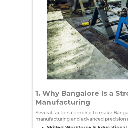
1. Why Bangalore Is a St
Manufacturing
Several factors combine to make Bangal
manufacturing and advanced precision m
Skilled Workforce & Educationa