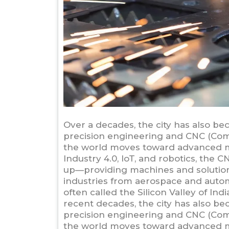
Over a decades, the city has also be
precision engineering and CNC (Com
the world moves toward advanced m
Industry 4.0, IoT, and robotics, th
up—providing machines and solutions
industries from aerospace and autom
often called the Silicon Valley of In
recent decades, the city has also be
precision engineering and CNC (Com
the world moves toward advanced m