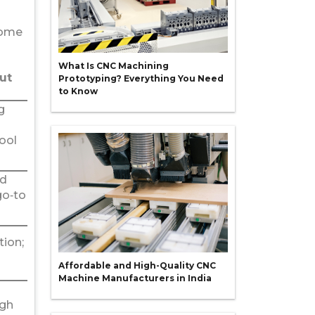
some
What Is CNC Machining
ut
Prototyping? Everything You Need
to Know
g
tool
ed
go‑to
ion;
Affordable and High-Quality CNC
Machine Manufacturers in India
igh