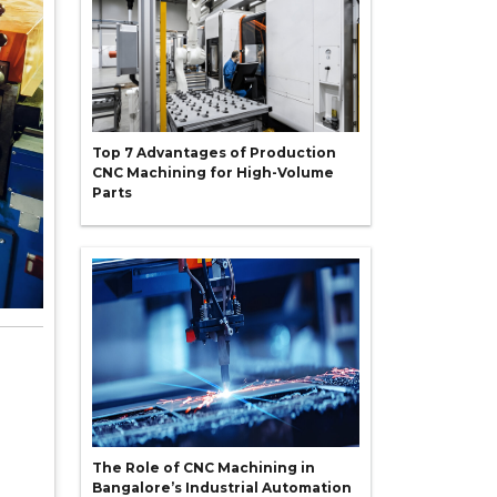
Top 7 Advantages of Production
CNC Machining for High-Volume
Parts
The Role of CNC Machining in
Bangalore’s Industrial Automation