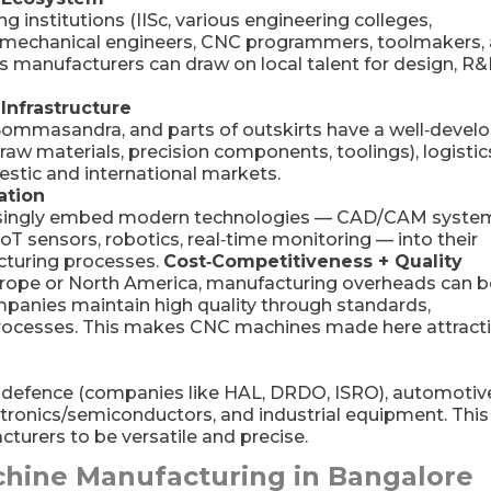
 institutions (IISc, various engineering colleges,
d mechanical engineers, CNC programmers, toolmakers,
 manufacturers can draw on local talent for design, R&
 Infrastructure
 Bommasandra, and parts of outskirts have a well‑devel
(raw materials, precision components, toolings), logistic
stic and international markets.
ation
easingly embed modern technologies — CAD/CAM syste
oT sensors, robotics, real‑time monitoring — into their
turing processes.
Cost‑Competitiveness + Quality
rope or North America, manufacturing overheads can b
mpanies maintain high quality through standards,
processes. This makes CNC machines made here attract
efence (companies like HAL, DRDO, ISRO), automotiv
ctronics/semiconductors, and industrial equipment. This
urers to be versatile and precise.
chine Manufacturing in Bangalore