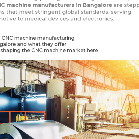
C machine manufacturers in Bangalore
are step
 that meet stringent global standards, serving
otive to medical devices and electronics.
or CNC machine manufacturing
galore and what they offer
e shaping the CNC machine market here