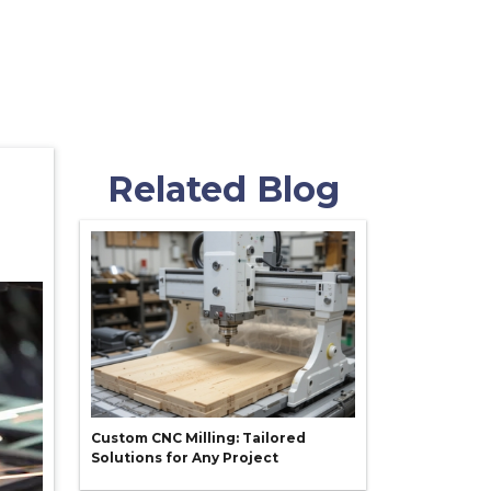
Related Blog
Custom CNC Milling: Tailored
Solutions for Any Project