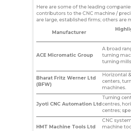
Here are some of the leading companies
contributors to the CNC machine / prec
are large, established firms; others are 
Highli
Manufacturer
A broad ran
ACE Micromatic Group
turning mac
turning‑mills
Horizontal &
Bharat Fritz Werner Ltd
centers, tur
(BFW)
machines.
Turning cent
Jyoti CNC Automation Ltd
centres, hor
centres; sp
CNC systems
HMT Machine Tools Ltd
machine too