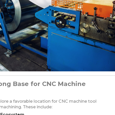
rong Base for CNC Machine
ore a favorable location for CNC machine tool
achining. These include:
l Ecosystem