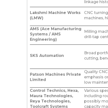
linkage histo
Lakshmi Machine Works
CNC turning 
(LMW)
machines, hi
AMS (Ace Manufacturing
Milling mach
Systems / AMS
drill‑tap cen
Engineering)
Broad portfol
SKS Automation
cutting, be
Quality CNC
Patson Machines Private
emphasis on
Limited
low mainten
Control Technics, Hexa,
Various spe
Maura Technologies,
including ro
Reya Technologies,
possibly mo
Toolcraft Systems
capacity ma