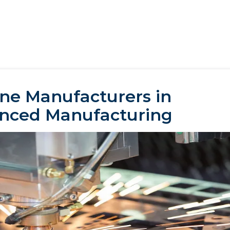
ne Manufacturers in
anced Manufacturing