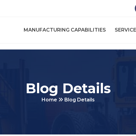
MANUFACTURING CAPABILITIES
SERVICE
Blog Details
Home
Blog Details