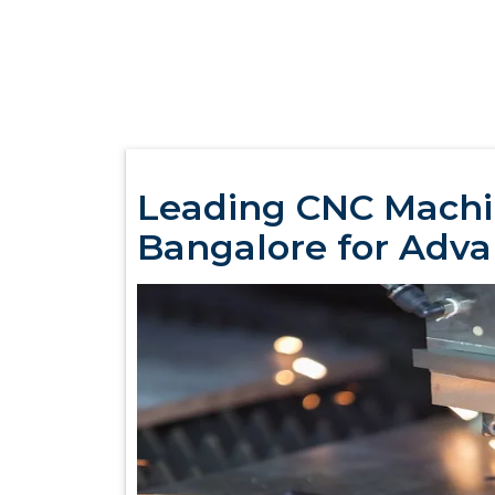
Leading CNC Machi
Bangalore for Adv