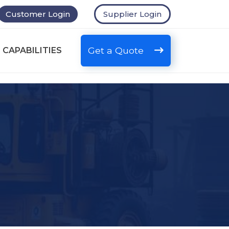
Customer Login
Supplier Login
Get a Quote
 CAPABILITIES