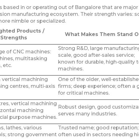
 based in or operating out of Bangalore that are major
ision manufacturing ecosystem. Their strength varies: 
more nimble or specialized.
ghted Products /
What Makes Them Stand O
Strengths
Strong R&D, large manufacturin
ge of CNC machines:
scale, good after‑sales service;
hines, multitasking
known for durable, high‑quality 
, etc.
machines.
 vertical machining
One of the older, well‑establish
ning centres, multi‑axis
firms; deep experience; often a 
for critical machines.
res, vertical machining
Robust design, good customizat
izontal machining
serves many industries.
ecial purpose machines.
, lathes, various
Trusted name; good reputation;
ls; strong government
often used in sectors needing h