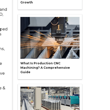
Growth
 and
D,
oped
s
ms,
e
What Is Production CNC
Machining? A Comprehensive
Guide
ive
e &