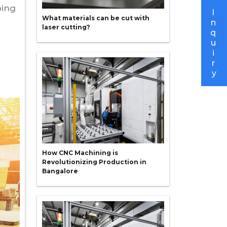
ping
I
What materials can be cut with
n
laser cutting?
q
u
i
r
y
How CNC Machining is
Revolutionizing Production in
Bangalore