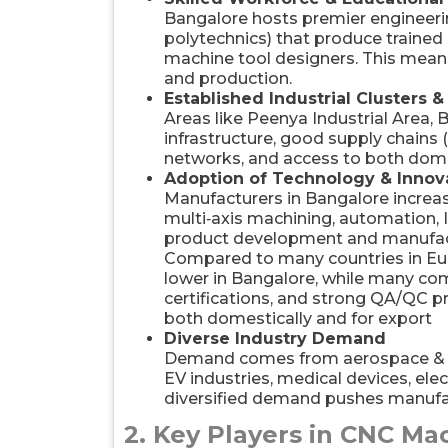
Bangalore hosts premier engineering
polytechnics) that produce traine
machine tool designers. This means
and production.
Established Industrial Clusters &
Areas like Peenya Industrial Area,
infrastructure, good supply chains 
networks, and access to both dome
Adoption of Technology & Innov
Manufacturers in Bangalore incr
multi‑axis machining, automation, I
product development and manufac
Compared to many countries in Eu
lower in Bangalore, while many co
certifications, and strong QA/QC 
both domestically and for export
Diverse Industry Demand
Demand comes from aerospace & d
EV industries, medical devices, ele
diversified demand pushes manufact
2. Key Players in CNC Ma