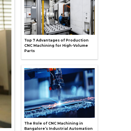
Top 7 Advantages of Production
CNC Machining for High-Volume
Parts
The Role of CNC Machining in
Bangalore’s Industrial Automation