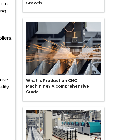
Growth
ion.
ing.
liers,
 use
What Is Production CNC
Machining? A Comprehensive
lity
Guide