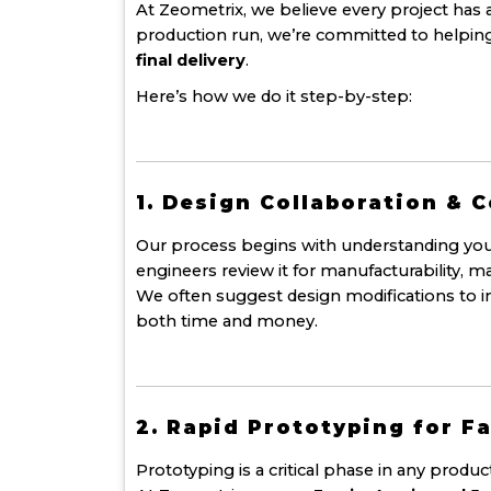
At Zeometrix, we believe every project has 
production run, we’re committed to helping
final delivery
.
Here’s how we do it step-by-step:
1. Design Collaboration & 
Our process begins with understanding you
engineers review it for manufacturability, ma
We often suggest design modifications to i
both time and money.
2. Rapid Prototyping for Fa
Prototyping is a critical phase in any produ