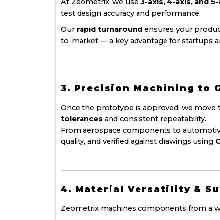
At Zeometrix, we use
3-axis, 4-axis, and 
test design accuracy and performance.
Our
rapid turnaround
ensures your product
to-market — a key advantage for startups 
3. Precision Machining to 
Once the prototype is approved, we move t
tolerances
and consistent repeatability.
From aerospace components to automotive h
quality, and verified against drawings using
C
4. Material Versatility & S
Zeometrix machines components from a wide