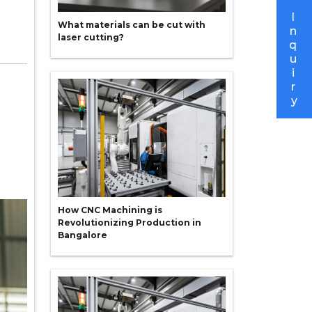
I
What materials can be cut with
n
laser cutting?
q
u
i
r
y
How CNC Machining is
Revolutionizing Production in
Bangalore