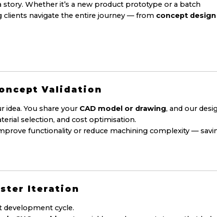
a story. Whether it’s a new product prototype or a batch
 clients navigate the entire journey — from
concept design
Concept Validation
r idea. You share your
CAD model or drawing
, and our desi
terial selection, and cost optimisation.
mprove functionality or reduce machining complexity — savi
ster Iteration
ct development cycle.