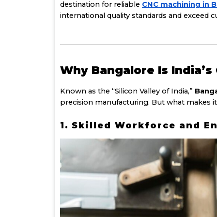
destination for reliable
CNC machining in 
international quality standards and exceed 
Why Bangalore Is India’
Known as the “Silicon Valley of India,”
Banga
precision manufacturing. But what makes it
1. Skilled Workforce and E