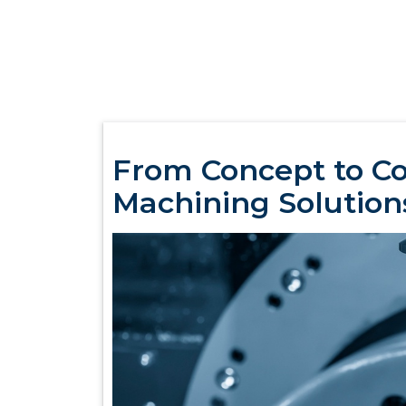
From Concept to C
Machining Solution