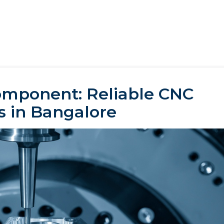
omponent: Reliable CNC
s in Bangalore