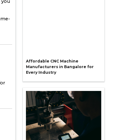
p you
time-
Affordable CNC Machine
Manufacturers in Bangalore for
Every Industry
for