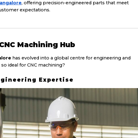
Bangalore
, offering precision-engineered parts that meet
customer expectations.
s CNC Machining Hub
lore
has evolved into a global centre for engineering and
 so ideal for CNC machining?
ngineering Expertise