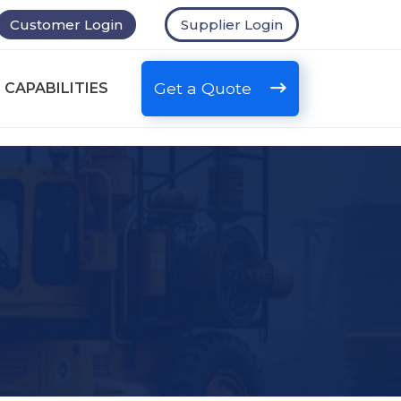
Customer Login
Supplier Login
Get a Quote
 CAPABILITIES