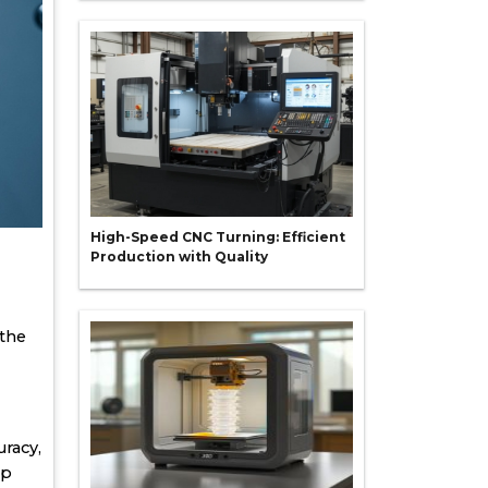
High-Speed CNC Turning: Efficient
Production with Quality
 the
racy,
op