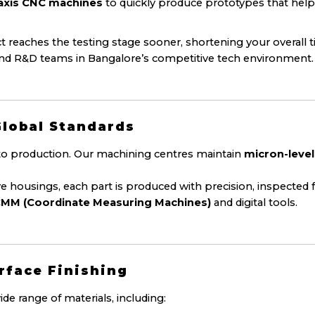
5-axis CNC machines
to quickly produce prototypes that hel
 reaches the testing stage sooner, shortening your overall 
and R&D teams in Bangalore’s competitive tech environment.
Global Standards
o production. Our machining centres maintain
micron-level
ousings, each part is produced with precision, inspected 
MM (Coordinate Measuring Machines)
and digital tools.
urface Finishing
 range of materials, including: