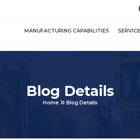
MANUFACTURING CAPABILITIES
SERVICE
Blog Details
Home
Blog Details