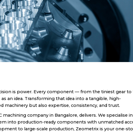
ision is power. Every component — from the tiniest gear to
 an idea. Transforming that idea into a tangible, high-
 machinery but also expertise, consistency, and trust.
C machining company in Bangalore, delivers. We specialise in
them into production-ready components with unmatched accu
lopment to large-scale production, Zeometrix is your one-st