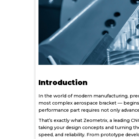
Introduction
In the world of modern manufacturing, prec
most complex aerospace bracket — begins as
performance part requires not only advanced
That’s exactly what Zeometrix, a leading CN
taking your design concepts and turning 
speed, and reliability. From prototype deve