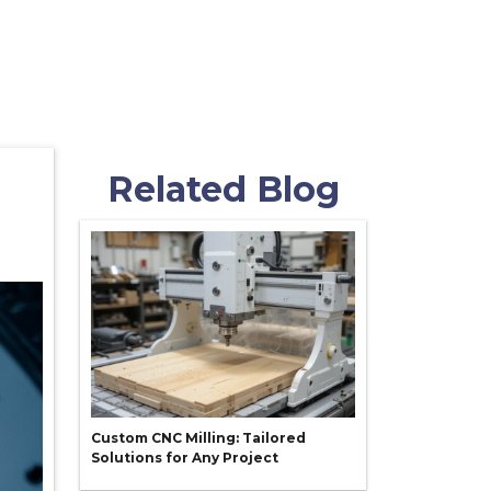
Related Blog
Custom CNC Milling: Tailored
Solutions for Any Project