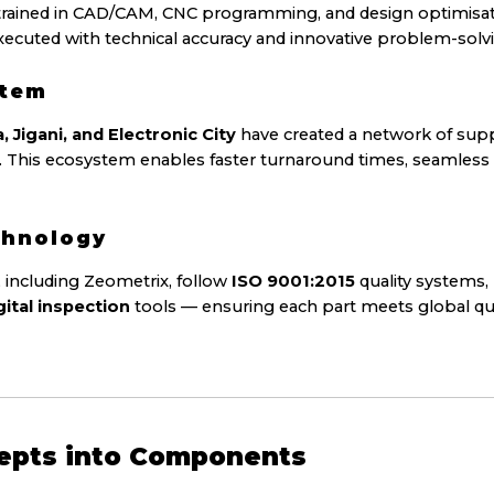
trained in CAD/CAM, CNC programming, and design optimisat
executed with technical accuracy and innovative problem-solv
stem
Jigani, and Electronic City
have created a network of supp
ers. This ecosystem enables faster turnaround times, seamless
chnology
 including Zeometrix, follow
ISO 9001:2015
quality systems,
gital inspection
tools — ensuring each part meets global qua
epts into Components