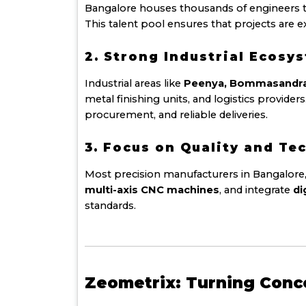
Bangalore houses thousands of engineers 
This talent pool ensures that projects are 
2. Strong Industrial Ecosy
Industrial areas like
Peenya, Bommasandra, 
metal finishing units, and logistics provid
procurement, and reliable deliveries.
3. Focus on Quality and Te
Most precision manufacturers in Bangalore,
multi-axis CNC machines
, and integrate
di
standards.
Zeometrix: Turning Conc