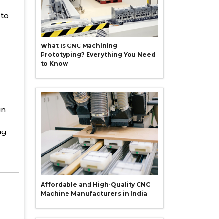
to
What Is CNC Machining
Prototyping? Everything You Need
to Know
gn
ng
Affordable and High-Quality CNC
Machine Manufacturers in India