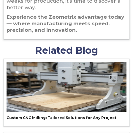
weeks for production, it’s time to discover a
better way.
Experience the Zeometrix advantage today
— where manufacturing meets speed,
precision, and innovation.
Related Blog
Custom CNC Milling: Tailored Solutions for Any Project