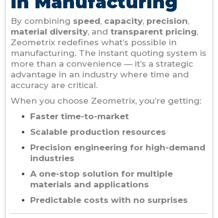
in Manufacturing
By combining
speed
,
capacity
,
precision
,
material diversity
, and
transparent pricing
,
Zeometrix redefines what’s possible in
manufacturing. The instant quoting system is
more than a convenience — it’s a strategic
advantage in an industry where time and
accuracy are critical.
When you choose Zeometrix, you’re getting:
Faster time-to-market
Scalable production resources
Precision engineering for high-demand
industries
A one-stop solution for multiple
materials and applications
Predictable costs with no surprises