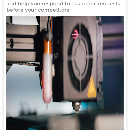
and help you respond to customer requests
before your competitors.