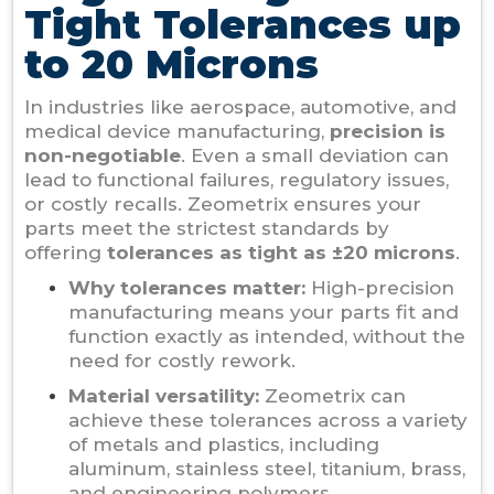
Tight Tolerances up
to 20 Microns
In industries like aerospace, automotive, and
medical device manufacturing,
precision is
non-negotiable
. Even a small deviation can
lead to functional failures, regulatory issues,
or costly recalls. Zeometrix ensures your
parts meet the strictest standards by
offering
tolerances as tight as ±20 microns
.
Why tolerances matter:
High-precision
manufacturing means your parts fit and
function exactly as intended, without the
need for costly rework.
Material versatility:
Zeometrix can
achieve these tolerances across a variety
of metals and plastics, including
aluminum, stainless steel, titanium, brass,
and engineering polymers.