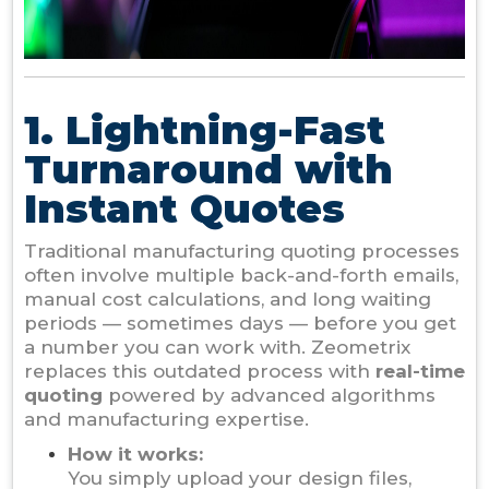
1. Lightning-Fast
Turnaround with
Instant Quotes
Traditional manufacturing quoting processes
often involve multiple back-and-forth emails,
manual cost calculations, and long waiting
periods — sometimes days — before you get
a number you can work with. Zeometrix
replaces this outdated process with
real-time
quoting
powered by advanced algorithms
and manufacturing expertise.
How it works:
You simply upload your design files,