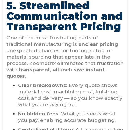
5. Streamlined
Communication and
Transparent Pricing
One of the most frustrating parts of
traditional manufacturing is
unclear pricing
unexpected charges for tooling, setup, or
material sourcing that appear late in the
process. Zeometrix eliminates that frustration
with
transparent, all-inclusive instant
quotes
.
Clear breakdowns:
Every quote shows
material cost, machining cost, finishing
cost, and delivery — so you know exactly
what you’re paying for.
No hidden fees:
What you see is what
you pay, enabling accurate budgeting.
Centralized platform:
All communication