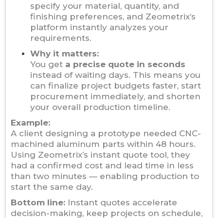
specify your material, quantity, and
finishing preferences, and Zeometrix’s
platform instantly analyzes your
requirements.
Why it matters:
You get
a precise quote in seconds
instead of waiting days. This means you
can finalize project budgets faster, start
procurement immediately, and shorten
your overall production timeline.
Example:
A client designing a prototype needed CNC-
machined aluminum parts within 48 hours.
Using Zeometrix’s instant quote tool, they
had a confirmed cost and lead time in less
than two minutes — enabling production to
start the same day.
Bottom line:
Instant quotes accelerate
decision-making, keep projects on schedule,