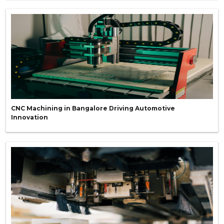
CNC Machining in Bangalore Driving Automotive
Innovation