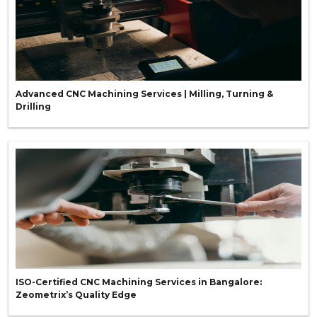
Advanced CNC Machining Services | Milling, Turning &
Drilling
ISO-Certified CNC Machining Services in Bangalore:
Zeometrix’s Quality Edge