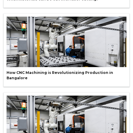
How CNC Machining is Revolutionizing Production in
Bangalore