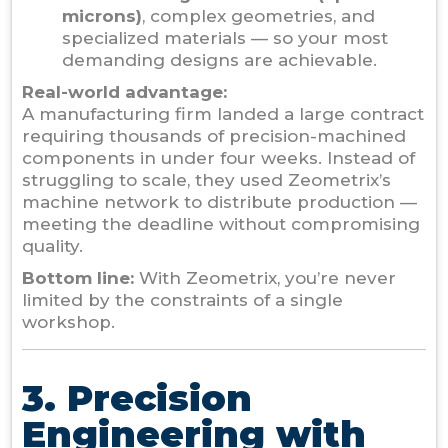
microns)
, complex geometries, and
specialized materials — so your most
demanding designs are achievable.
Real-world advantage:
A manufacturing firm landed a large contract
requiring thousands of precision-machined
components in under four weeks. Instead of
struggling to scale, they used Zeometrix’s
machine network to distribute production —
meeting the deadline without compromising
quality.
Bottom line:
With Zeometrix, you’re never
limited by the constraints of a single
workshop.
3. Precision
Engineering with