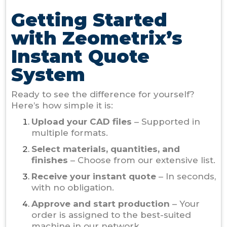
Getting Started
with Zeometrix’s
Instant Quote
System
Ready to see the difference for yourself?
Here’s how simple it is:
Upload your CAD files
– Supported in
multiple formats.
Select materials, quantities, and
finishes
– Choose from our extensive list.
Receive your instant quote
– In seconds,
with no obligation.
Approve and start production
– Your
order is assigned to the best-suited
machine in our network.