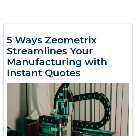
5 Ways Zeometrix
Streamlines Your
Manufacturing with
Instant Quotes