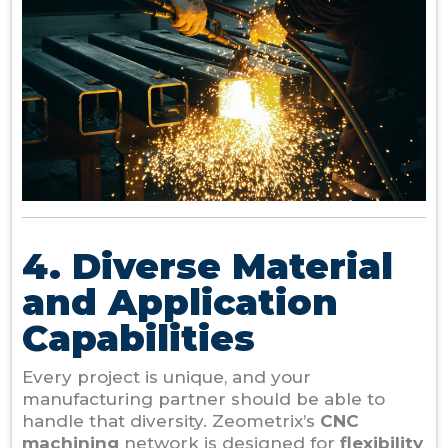
4. Diverse Material
and Application
Capabilities
Every project is unique, and your
manufacturing partner should be able to
handle that diversity. Zeometrix’s
CNC
machining
network is designed for
flexibility