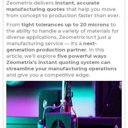
Zeometrix delivers
instant, accurate
manufacturing quotes
that help you move
from concept to production faster than ever.
From
tight tolerances up to 20 microns
to
the ability to handle a variety of materials for
diverse applications, Zeometrix isn’t just a
manufacturing service — it’s a
next-
generation production partner
. In this
article, we’ll explore
five powerful ways
Zeometrix’s instant quoting system can
streamline your manufacturing operations
and give you a competitive edge.