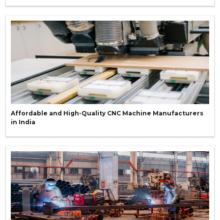
Affordable and High-Quality CNC Machine Manufacturers
in India