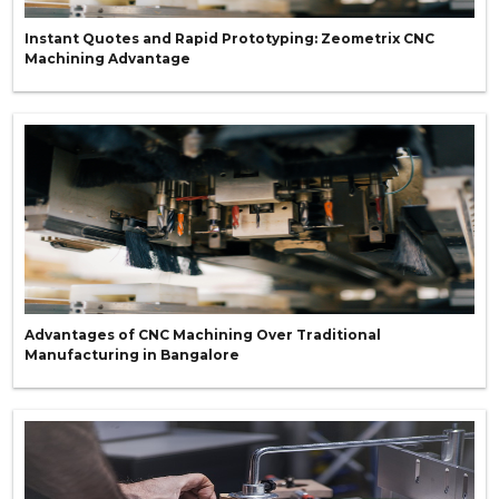
Instant Quotes and Rapid Prototyping: Zeometrix CNC
Machining Advantage
Advantages of CNC Machining Over Traditional
Manufacturing in Bangalore