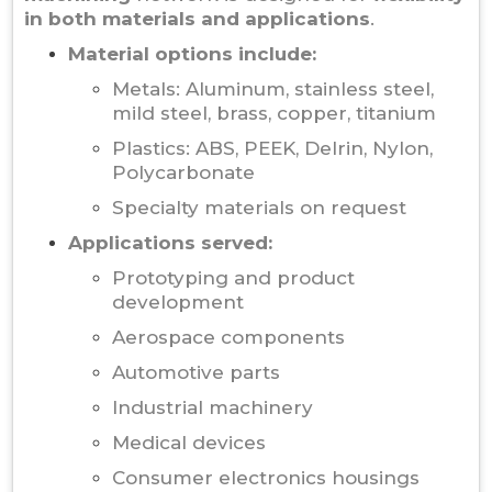
in both materials and applications
.
Material options include:
Metals: Aluminum, stainless steel,
mild steel, brass, copper, titanium
Plastics: ABS, PEEK, Delrin, Nylon,
Polycarbonate
Specialty materials on request
Applications served:
Prototyping and product
development
Aerospace components
Automotive parts
Industrial machinery
Medical devices
Consumer electronics housings