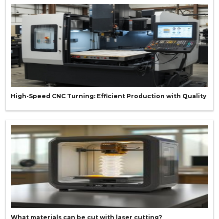
High-Speed CNC Turning: Efficient Production with Quality
What materials can be cut with laser cutting?