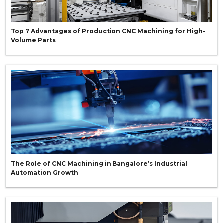
Top 7 Advantages of Production CNC Machining for High-
Volume Parts
The Role of CNC Machining in Bangalore’s Industrial
Automation Growth