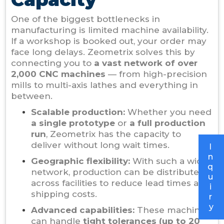
One of the biggest bottlenecks in
manufacturing is limited machine availability.
If a workshop is booked out, your order may
face long delays. Zeometrix solves this by
connecting you to
a vast network of over
2,000 CNC machines
— from high-precision
mills to multi-axis lathes and everything in
between.
Scalable production:
Whether you need
a single prototype
or
a full production
run
, Zeometrix has the capacity to
deliver without long wait times.
I
n
Geographic flexibility:
With such a wide
q
network, production can be distributed
u
across facilities to reduce lead times and
i
shipping costs.
r
y
Advanced capabilities:
These machines
can handle
tight tolerances (up to 20