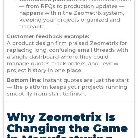
— from RFQs to production updates —
happens within the Zeometrix system,
keeping your projects organized and
traceable.
Customer feedback example:
A product design firm praised Zeometrix for
replacing long, confusing email threads with
a single dashboard where they could
manage quotes, track orders, and review
project history in one place.
Bottom line:
Instant quotes are just the start
— the platform keeps your projects running
smoothly from start to finish.
Why Zeometrix Is
Changing the Game