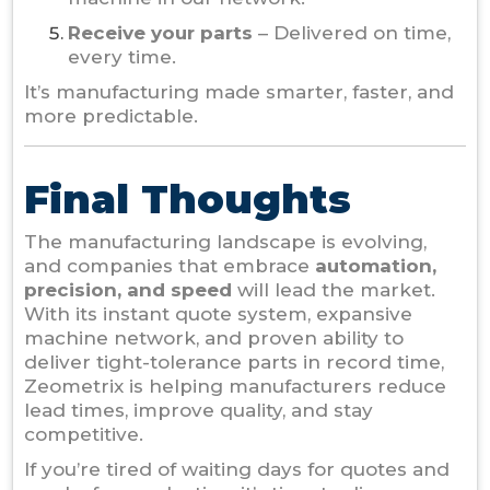
Receive your parts
– Delivered on time,
every time.
It’s manufacturing made smarter, faster, and
more predictable.
Final Thoughts
The manufacturing landscape is evolving,
and companies that embrace
automation,
precision, and speed
will lead the market.
With its instant quote system, expansive
machine network, and proven ability to
deliver tight-tolerance parts in record time,
Zeometrix
is helping manufacturers reduce
lead times, improve quality, and stay
competitive.
If you’re tired of waiting days for quotes and