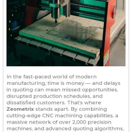
In the fast-paced world of modern
manufacturing, time is money — and delays
in quoting can mean missed opportunities,
disrupted production schedules, and
dissatisfied customers. That’s where
Zeometrix
stands apart. By combining
cutting-edge CNC machining capabilities, a
massive network of over 2,000 precision
machines, and advanced quoting algorithms,