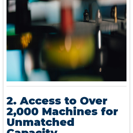
2. Access to Over
2,000 Machines for
Unmatched
Capacity