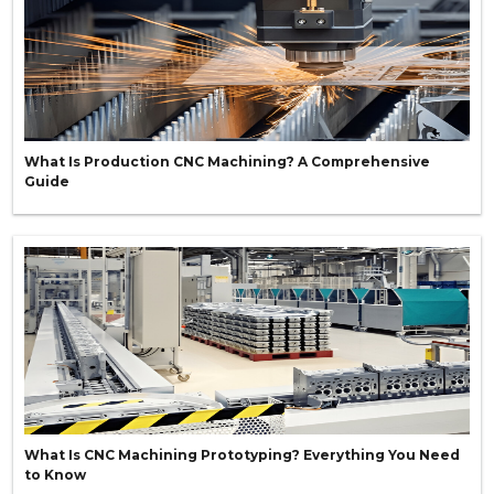
What Is Production CNC Machining? A Comprehensive
Guide
What Is CNC Machining Prototyping? Everything You Need
to Know