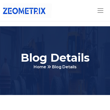
Blog Details
Home
Blog Details