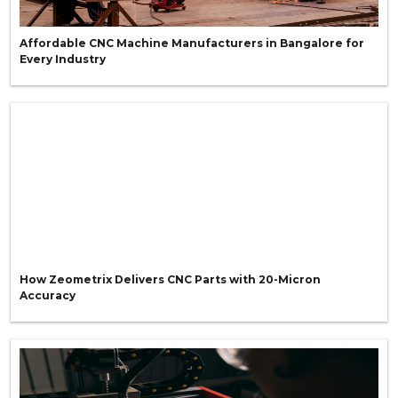
Affordable CNC Machine Manufacturers in Bangalore for
Every Industry
How Zeometrix Delivers CNC Parts with 20-Micron
Accuracy