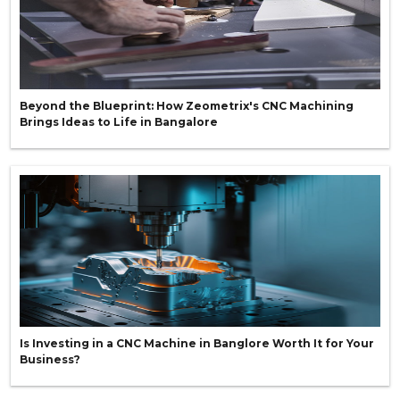
Beyond the Blueprint: How Zeometrix's CNC Machining
Brings Ideas to Life in Bangalore
Is Investing in a CNC Machine in Banglore Worth It for Your
Business?