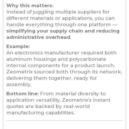
Why this matters:
Instead of juggling multiple suppliers for
different materials or applications, you can
handle everything through one platform —
simplifying your supply chain and reducing
administrative overhead
.
Example:
An electronics manufacturer required both
aluminum housings and polycarbonate
internal components for a product launch.
Zeometrix sourced both through its network,
delivering them together, ready for
assembly.
Bottom line:
From material diversity to
application versatility, Zeometrix’s instant
quotes are backed by real-world
manufacturing capabilities.