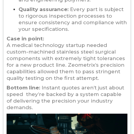
Quality assurance:
Every part is subject
to rigorous inspection processes to
ensure consistency and compliance with
your specifications.
Case in point:
A medical technology startup needed
custom-machined stainless steel surgical
components with extremely tight tolerances
for a new product line. Zeometrix’s precision
capabilities allowed them to pass stringent
quality testing on the first attempt.
Bottom line:
Instant quotes aren’t just about
speed they’re backed by a system capable
of delivering the precision your industry
demands.