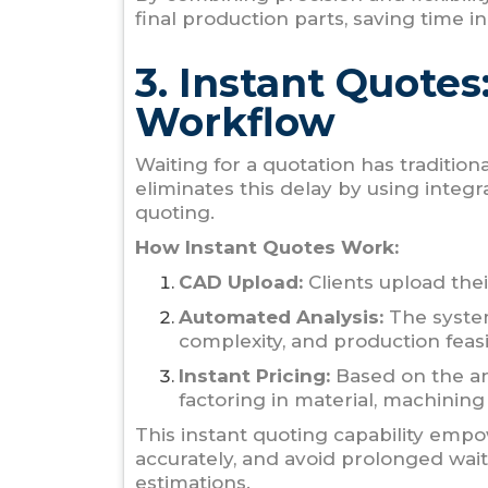
final production parts, saving time in
3. Instant Quotes
Workflow
Waiting for a quotation has traditio
eliminates this delay by using integ
quoting.
How Instant Quotes Work:
CAD Upload:
Clients upload thei
Automated Analysis:
The system
complexity, and production feasib
Instant Pricing:
Based on the ana
factoring in material, machining
This instant quoting capability empo
accurately, and avoid prolonged wait
estimations.