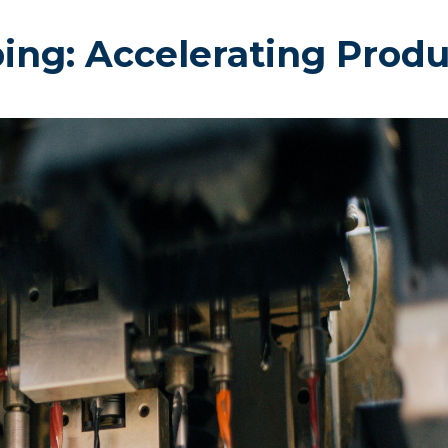
ping: Accelerating Prod