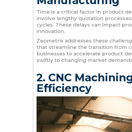
Manufacturing
Time is a critical factor in product
involve lengthy quotation processes
cycles. These delays can impact pro
innovation.
Zeometrix addresses these challenge
that streamline the transition from
businesses to accelerate product d
swiftly to changing market demands
2. CNC Machining
Efficiency