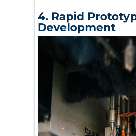
4. Rapid Prototy
Development