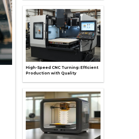
High-Speed CNC Turning: Efficient
Production with Quality
g