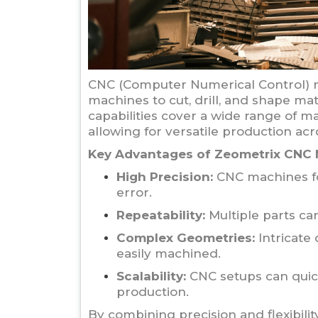
CNC (Computer Numerical Control) m
machines to cut, drill, and shape ma
capabilities cover a wide range of ma
allowing for versatile production acr
Key Advantages of Zeometrix CNC 
High Precision:
CNC machines fol
error.
Repeatability:
Multiple parts ca
Complex Geometries:
Intricate 
easily machined.
Scalability:
CNC setups can quick
production.
By combining precision and flexibili