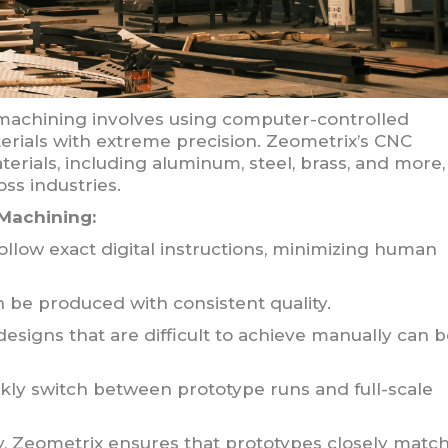
achining involves using computer-controlled
terials with extreme precision. Zeometrix’s CNC
terials, including aluminum, steel, brass, and more,
oss industries.
Machining:
low exact digital instructions, minimizing human
n be produced with consistent quality.
designs that are difficult to achieve manually can 
ly switch between prototype runs and full-scale
ty, Zeometrix ensures that prototypes closely matc