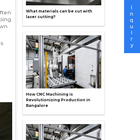
I
What materials can be cut with
ften
n
laser cutting?
ping
q
own
u
i
r
es
y
How CNC Machining is
Revolutionizing Production in
Bangalore