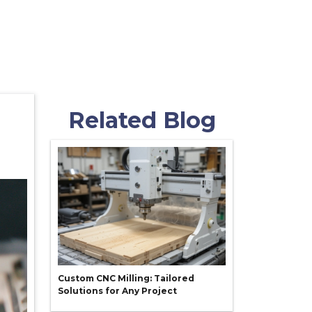
Related Blog
Custom CNC Milling: Tailored
Solutions for Any Project