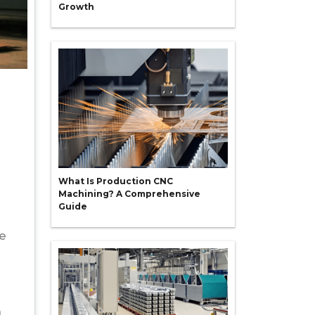
Growth
What Is Production CNC
Machining? A Comprehensive
Guide
be
h