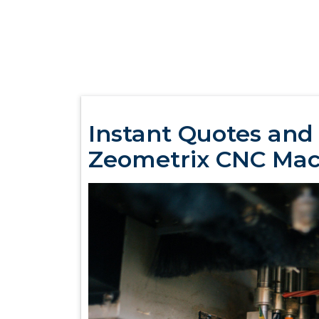
Instant Quotes and
Zeometrix CNC Mac