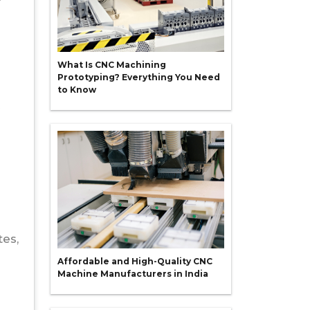
What Is CNC Machining
Prototyping? Everything You Need
to Know
tes,
Affordable and High-Quality CNC
Machine Manufacturers in India