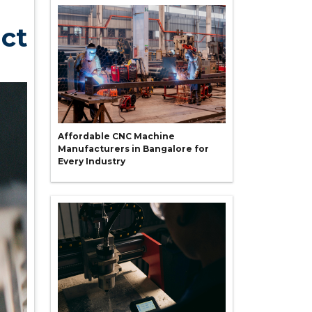
uct
Affordable CNC Machine
Manufacturers in Bangalore for
Every Industry