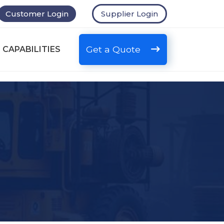
Customer Login
Supplier Login
Get a Quote
 CAPABILITIES