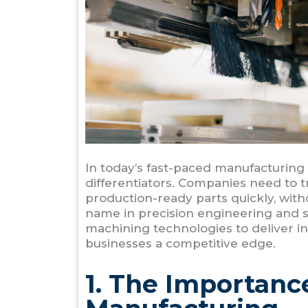
In today’s fast-paced manufacturing l
differentiators. Companies need to t
production-ready parts quickly, wit
name in precision engineering and 
machining technologies to deliver in
businesses a competitive edge.
1. The Importanc