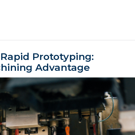
 Rapid Prototyping:
hining Advantage