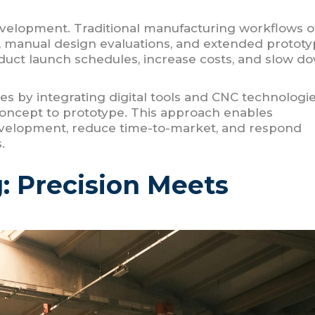
 development. Traditional manufacturing workflows o
, manual design evaluations, and extended prototy
duct launch schedules, increase costs, and slow d
s by integrating digital tools and CNC technologi
 concept to prototype. This approach enables
evelopment, reduce time-to-market, and respond
.
: Precision Meets