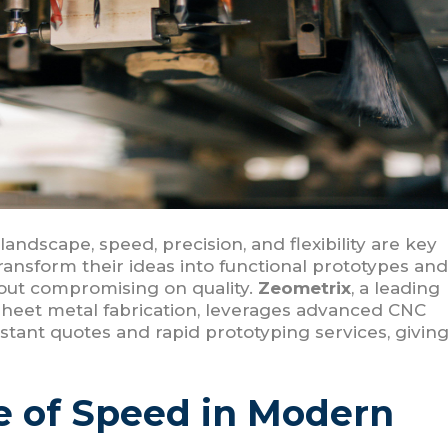
andscape, speed, precision, and flexibility are key
ransform their ideas into functional prototypes and
hout compromising on quality.
Zeometrix
, a leading
sheet metal fabrication, leverages advanced CNC
stant quotes and rapid prototyping services, givin
e of Speed in Modern