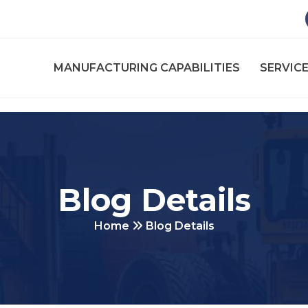
MANUFACTURING CAPABILITIES
SERVICE
Blog Details
Home
Blog Details