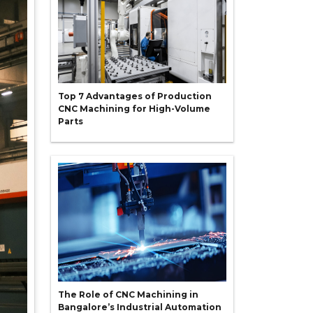
Top 7 Advantages of Production
CNC Machining for High-Volume
Parts
The Role of CNC Machining in
Bangalore’s Industrial Automation