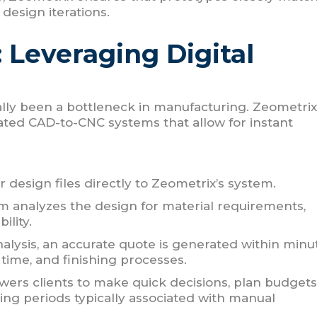
 design iterations.
: Leveraging Digital
nally been a bottleneck in manufacturing. Zeometrix
rated CAD-to-CNC systems that allow for instant
r design files directly to Zeometrix’s system.
 analyzes the design for material requirements,
ility.
lysis, an accurate quote is generated within minu
 time, and finishing processes.
wers clients to make quick decisions, plan budgets
ing periods typically associated with manual