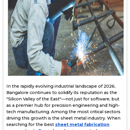
In the rapidly evolving industrial landscape of 2026,
Bangalore continues to solidify its reputation as the
"Silicon Valley of the East"—not just for software, but
as a premier hub for precision engineering and high-
tech manufacturing. Among the most critical sectors
driving this growth is the sheet metal industry. When
searching for the best
sheet metal fabrication