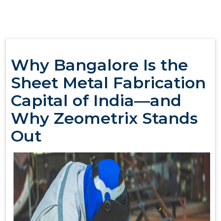
Why Bangalore Is the
Sheet Metal Fabrication
Capital of India—and
Why Zeometrix Stands
Out