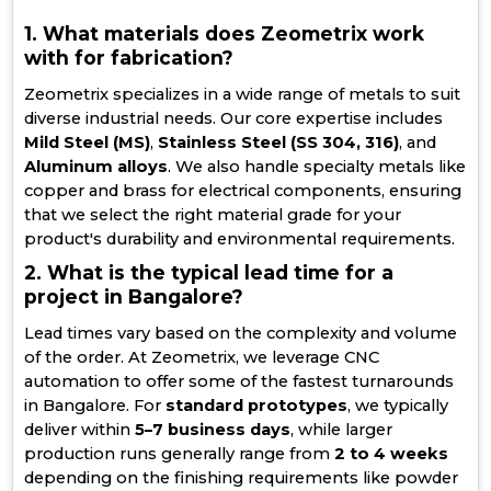
1. What materials does Zeometrix work
with for fabrication?
Zeometrix specializes in a wide range of metals to suit
diverse industrial needs. Our core expertise includes
Mild Steel (MS)
,
Stainless Steel (SS 304, 316)
, and
Aluminum alloys
. We also handle specialty metals like
copper and brass for electrical components, ensuring
that we select the right material grade for your
product's durability and environmental requirements.
2. What is the typical lead time for a
project in Bangalore?
Lead times vary based on the complexity and volume
of the order. At Zeometrix, we leverage CNC
automation to offer some of the fastest turnarounds
in Bangalore. For
standard prototypes
, we typically
deliver within
5–7 business days
, while larger
production runs generally range from
2 to 4 weeks
depending on the finishing requirements like powder