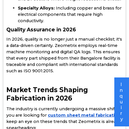
Specialty Alloys:
Including copper and brass for
electrical components that require high
conductivity.
Quality Assurance in 2026
In 2026, quality is no longer just a manual checklist; it's
a data-driven certainty. Zeometrix employs real-time
machine monitoring and digital QA logs. This ensures
that every part shipped from their Bangalore facility is
traceable and compliant with international standards
such as ISO 9001:2015.
I
Market Trends Shaping
n
q
Fabrication in 2026
u
i
The industry is currently undergoing a massive shift. If
r
you are looking for
custom sheet metal fabrication
,
y
keep an eye on these trends that Zeometrix is already
spearheading: