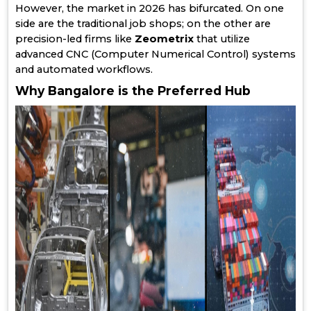
However, the market in 2026 has bifurcated. On one
side are the traditional job shops; on the other are
precision-led firms like
Zeometrix
that utilize
advanced CNC (Computer Numerical Control) systems
and automated workflows.
Why Bangalore is the Preferred Hub