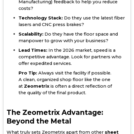
Manufacturing) feedback to help you reduce
costs?
Technology Stack:
Do they use the latest fiber
lasers and CNC press brakes?
Scalability:
Do they have the floor space and
manpower to grow with your business?
Lead Times:
In the 2026 market, speed is a
competitive advantage. Look for partners who
offer expedited services.
Pro Tip:
Always visit the facility if possible.
A clean, organized shop floor like the one
at
Zeometrix
is often a direct reflection of
the quality of the final product.
The Zeometrix Advantage:
Beyond the Metal
What truly sets Zeometrix apart from other
sheet