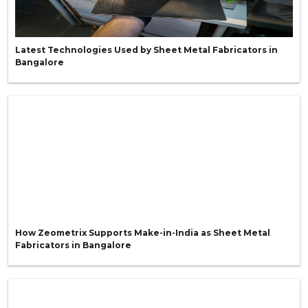
Latest Technologies Used by Sheet Metal Fabricators in
Bangalore
How Zeometrix Supports Make-in-India as Sheet Metal
Fabricators in Bangalore