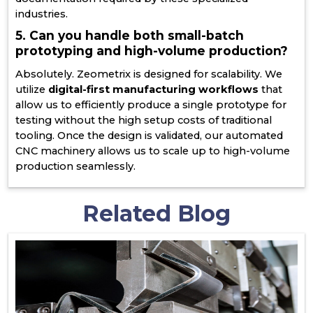
industries.
5. Can you handle both small-batch
prototyping and high-volume production?
Absolutely. Zeometrix is designed for scalability. We
utilize
digital-first manufacturing workflows
that
allow us to efficiently produce a single prototype for
testing without the high setup costs of traditional
tooling. Once the design is validated, our automated
CNC machinery allows us to scale up to high-volume
production seamlessly.
Related Blog