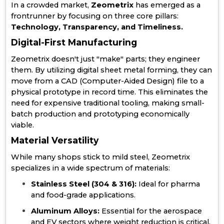
In a crowded market,
Zeometrix
has emerged as a
frontrunner by focusing on three core pillars:
Technology, Transparency, and Timeliness.
Digital-First Manufacturing
Zeometrix doesn't just "make" parts; they engineer
them. By utilizing digital sheet metal forming, they can
move from a CAD (Computer-Aided Design) file to a
physical prototype in record time. This eliminates the
need for expensive traditional tooling, making small-
batch production and prototyping economically
viable.
Material Versatility
While many shops stick to mild steel, Zeometrix
specializes in a wide spectrum of materials:
Stainless Steel (304 & 316):
Ideal for pharma
and food-grade applications.
Aluminum Alloys:
Essential for the aerospace
and EV sectors where weight reduction is critical.