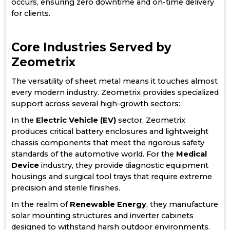
occurs, ensuring zero downtime and on-time delivery
for clients.
Core Industries Served by
Zeometrix
The versatility of sheet metal means it touches almost
every modern industry. Zeometrix provides specialized
support across several high-growth sectors:
In the
Electric Vehicle (EV)
sector, Zeometrix
produces critical battery enclosures and lightweight
chassis components that meet the rigorous safety
standards of the automotive world. For the
Medical
Device
industry, they provide diagnostic equipment
housings and surgical tool trays that require extreme
precision and sterile finishes.
In the realm of
Renewable Energy
, they manufacture
solar mounting structures and inverter cabinets
designed to withstand harsh outdoor environments.