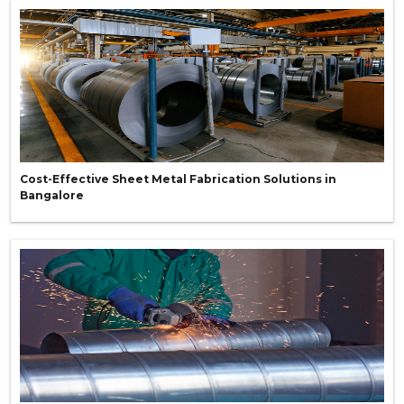
Cost-Effective Sheet Metal Fabrication Solutions in
Bangalore