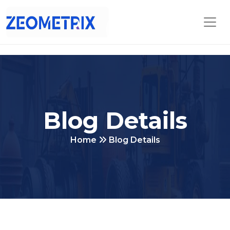
Blog Details
Home
Blog Details