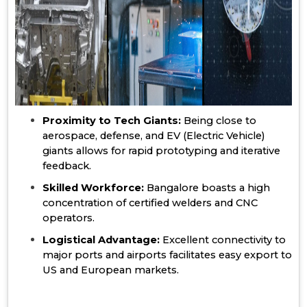
Proximity to Tech Giants:
Being close to
aerospace, defense, and EV (Electric Vehicle)
giants allows for rapid prototyping and iterative
feedback.
Skilled Workforce:
Bangalore boasts a high
concentration of certified welders and CNC
operators.
Logistical Advantage:
Excellent connectivity to
major ports and airports facilitates easy export to
US and European markets.