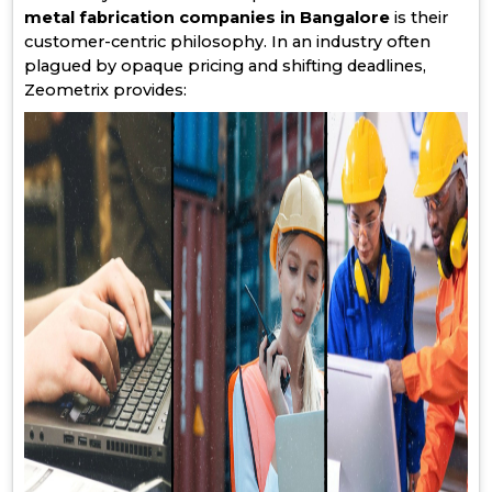
metal fabrication companies in Bangalore
is their
customer-centric philosophy. In an industry often
plagued by opaque pricing and shifting deadlines,
Zeometrix provides: