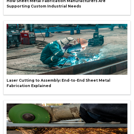
How Sheet Metal Fabrication Manufacturers Are
Supporting Custom Industrial Needs
Laser Cutting to Assembly: End-to-End Sheet Metal
Fabrication Explained