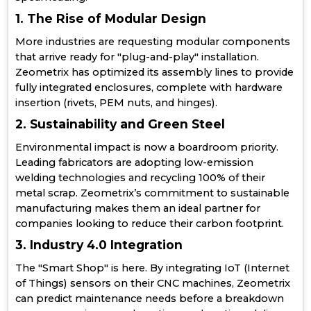
1. The Rise of Modular Design
More industries are requesting modular components
that arrive ready for "plug-and-play" installation.
Zeometrix has optimized its assembly lines to provide
fully integrated enclosures, complete with hardware
insertion (rivets, PEM nuts, and hinges).
2. Sustainability and Green Steel
Environmental impact is now a boardroom priority.
Leading fabricators are adopting low-emission
welding technologies and recycling 100% of their
metal scrap. Zeometrix’s commitment to sustainable
manufacturing makes them an ideal partner for
companies looking to reduce their carbon footprint.
3. Industry 4.0 Integration
The "Smart Shop" is here. By integrating IoT (Internet
of Things) sensors on their CNC machines, Zeometrix
can predict maintenance needs before a breakdown