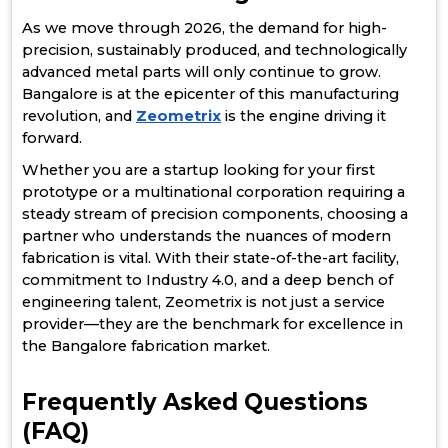
As we move through 2026, the demand for high-
precision, sustainably produced, and technologically
advanced metal parts will only continue to grow.
Bangalore is at the epicenter of this manufacturing
revolution, and
Zeometrix
is the engine driving it
forward.
Whether you are a startup looking for your first
prototype or a multinational corporation requiring a
steady stream of precision components, choosing a
partner who understands the nuances of modern
fabrication is vital. With their state-of-the-art facility,
commitment to Industry 4.0, and a deep bench of
engineering talent, Zeometrix is not just a service
provider—they are the benchmark for excellence in
the Bangalore fabrication market.
Frequently Asked Questions
(FAQ)