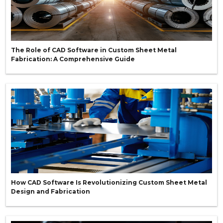
The Role of CAD Software in Custom Sheet Metal
Fabrication: A Comprehensive Guide
How CAD Software Is Revolutionizing Custom Sheet Metal
Design and Fabrication