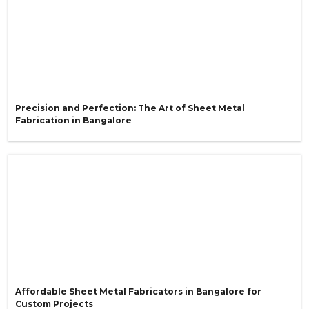
Precision and Perfection: The Art of Sheet Metal
Fabrication in Bangalore
Affordable Sheet Metal Fabricators in Bangalore for
Custom Projects