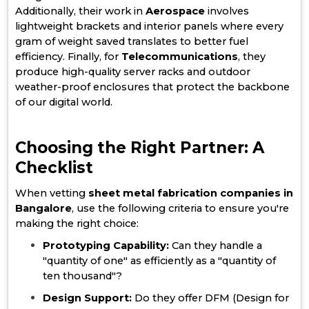
Additionally, their work in
Aerospace
involves
lightweight brackets and interior panels where every
gram of weight saved translates to better fuel
efficiency. Finally, for
Telecommunications
, they
produce high-quality server racks and outdoor
weather-proof enclosures that protect the backbone
of our digital world.
Choosing the Right Partner: A
Checklist
When vetting
sheet metal fabrication companies in
Bangalore
, use the following criteria to ensure you're
making the right choice:
Prototyping Capability:
Can they handle a
"quantity of one" as efficiently as a "quantity of
ten thousand"?
Design Support:
Do they offer DFM (Design for