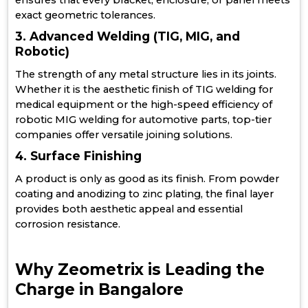
ensures that every bracket, enclosure, or panel meets
exact geometric tolerances.
3. Advanced Welding (TIG, MIG, and
Robotic)
The strength of any metal structure lies in its joints.
Whether it is the aesthetic finish of TIG welding for
medical equipment or the high-speed efficiency of
robotic MIG welding for automotive parts, top-tier
companies offer versatile joining solutions.
4. Surface Finishing
A product is only as good as its finish. From powder
coating and anodizing to zinc plating, the final layer
provides both aesthetic appeal and essential
corrosion resistance.
Why Zeometrix is Leading the
Charge in Bangalore