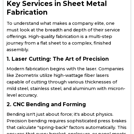
Key Services in Sheet Metal
Fabrication
To understand what makes a company elite, one
must look at the breadth and depth of their service
offerings. High-quality fabrication is a multi-step
journey from a flat sheet to a complex, finished
assembly.
1. Laser Cutting: The Art of Precision
Modern fabrication begins with the laser. Companies
like Zeometrix utilize high-wattage fiber lasers
capable of cutting through various thicknesses of
mild steel, stainless steel, and aluminum with micron-
level accuracy.
2. CNC Bending and Forming
Bending isn't just about force; it's about physics.
Precision bending requires sophisticated press brakes
that calculate "spring-back" factors automatically. This