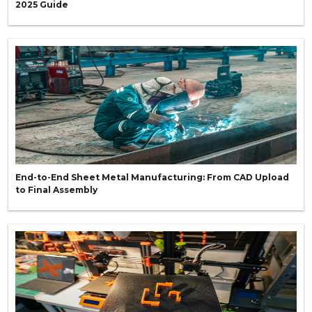
2025 Guide
End-to-End Sheet Metal Manufacturing: From CAD Upload
to Final Assembly