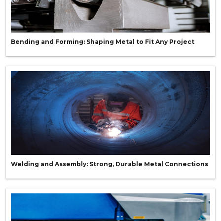
Bending and Forming: Shaping Metal to Fit Any Project
Welding and Assembly: Strong, Durable Metal Connections