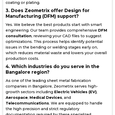
coating or plating.
3. Does Zeometrix offer Design for
Manufacturing (DFM) support?
Yes. We believe the best products start with smart
engineering. Our team provides comprehensive
DFM
consultation
, reviewing your CAD files to suggest
optimizations. This process helps identify potential
issues in the bending or welding stages early on,
which reduces material waste and lowers your overall
production costs.
4. Which industries do you serve in the
Bangalore region?
As one of the leading sheet metal fabrication
companies in Bangalore, Zeometrix serves high-
growth sectors including
Electric Vehicles (EV)
,
Aerospace
,
Medical Devices
, and
Telecommunications
. We are equipped to handle
the high precision and strict regulatory
documentation required by these specialized