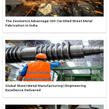
The Zeometrix Advantage: ISO-Certified Sheet Metal
Fabrication in India
Global Sheet Metal Manufacturing | Engineering
Excellence Delivered