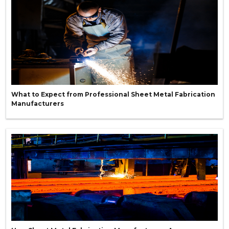
What to Expect from Professional Sheet Metal Fabrication
Manufacturers