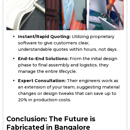
Instant/Rapid Quoting:
Utilizing proprietary
software to give customers clear,
understandable quotes within hours, not days.
End-to-End Solutions:
From the initial design
phase to final assembly and logistics, they
manage the entire lifecycle.
Expert Consultation:
Their engineers work as
an extension of your team, suggesting material
changes or design tweaks that can save up to
20% in production costs.
Conclusion: The Future is
Fabricated in Bangalore