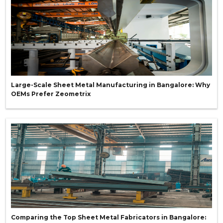
Large-Scale Sheet Metal Manufacturing in Bangalore: Why
OEMs Prefer Zeometrix
Comparing the Top Sheet Metal Fabricators in Bangalore: