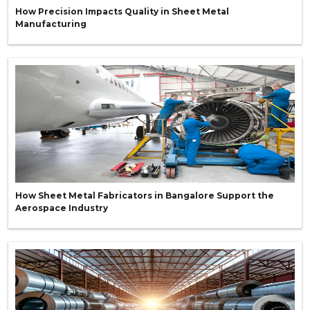
How Precision Impacts Quality in Sheet Metal
Manufacturing
How Sheet Metal Fabricators in Bangalore Support the
Aerospace Industry