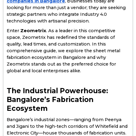
companies in Bangalore
, businesses today are
looking for more than just a vendor; they are seeking
strategic partners who integrate Industry 4.0
technologies with artisanal precision.
Enter
Zeometrix
. As a leader in this competitive
space, Zeometrix has redefined the standards of
quality, lead times, and customization. In this
comprehensive guide, we explore the sheet metal
fabrication ecosystem in Bangalore and why
Zeometrix stands out as the preferred choice for
global and local enterprises alike.
The Industrial Powerhouse:
Bangalore’s Fabrication
Ecosystem
Bangalore’s industrial zones—ranging from Peenya
and Jigani to the high-tech corridors of Whitefield and
Electronic City—house thousands of fabrication units.