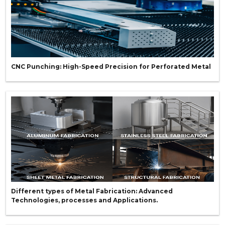
CNC Punching: High-Speed Precision for Perforated Metal
Different types of Metal Fabrication: Advanced
Technologies, processes and Applications.