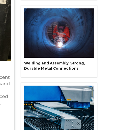
Welding and Assembly: Strong,
Durable Metal Connections
ecent
emand
nced
,