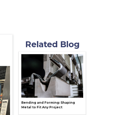
Related Blog
Bending and Forming: Shaping
Metal to Fit Any Project