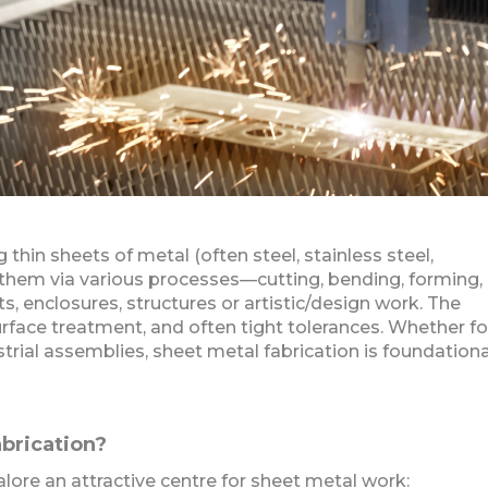
 thin sheets of metal (often steel, stainless steel,
 them via various processes—cutting, bending, forming,
, enclosures, structures or artistic/design work. The
urface treatment, and often tight tolerances. Whether fo
trial assemblies, sheet metal fabrication is foundationa
brication?
ore an attractive centre for sheet metal work: