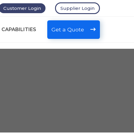
Customer Login
Supplier Login
Get a Quote
 CAPABILITIES