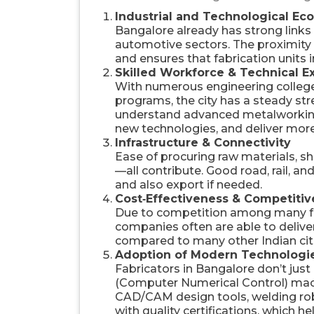
Industrial and Technological Ec
Bangalore already has strong links
automotive sectors. The proximity 
and ensures that fabrication units 
Skilled Workforce & Technical E
With numerous engineering colleges
programs, the city has a steady st
understand advanced metalworking 
new technologies, and deliver mor
Infrastructure & Connectivity
Ease of procuring raw materials, ship
—all contribute. Good road, rail, a
and also export if needed.
Cost‑Effectiveness & Competitiv
Due to competition among many fab
companies often are able to delive
compared to many other Indian cit
Adoption of Modern Technologi
Fabricators in Bangalore don’t jus
(Computer Numerical Control) mach
CAD/CAM design tools, welding robot
with quality certifications, which