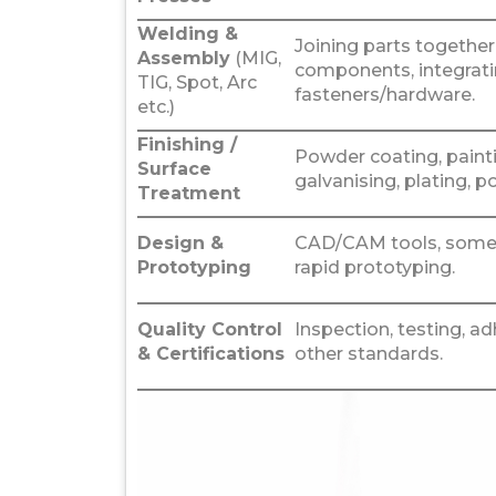
Welding &
Joining parts togethe
Assembly
(MIG,
components, integrat
TIG, Spot, Arc
fasteners/hardware.
etc.)
Finishing /
Powder coating, painti
Surface
galvanising, plating, po
Treatment
Design &
CAD/CAM tools, somet
Prototyping
rapid prototyping.
Quality Control
Inspection, testing, a
& Certifications
other standards.