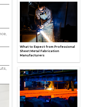
nce,
What to Expect from Professional
Sheet Metal Fabrication
Manufacturers
uts,