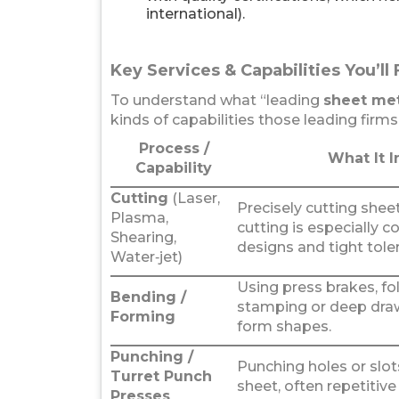
international).
Key Services & Capabilities You’ll 
To understand what “leading
sheet met
kinds of capabilities those leading firms 
Process /
What It I
Capability
Cutting
(Laser,
Precisely cutting sheet
Plasma,
cutting is especially 
Shearing,
designs and tight tole
Water‑jet)
Using press brakes, fo
Bending /
stamping or deep dra
Forming
form shapes.
Punching /
Punching holes or slot
Turret Punch
sheet, often repetitive
Presses