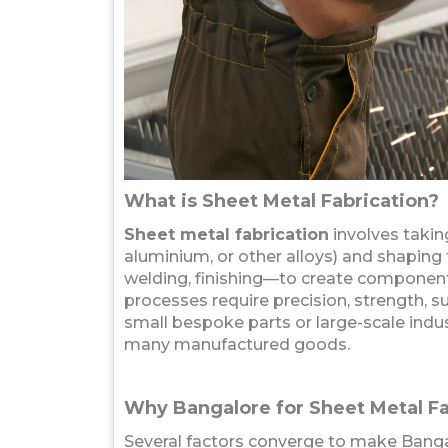
What is Sheet Metal Fabrication?
Sheet metal fabrication
involves taking
aluminium, or other alloys) and shaping
welding, finishing—to create components
processes require precision, strength, s
small bespoke parts or large-scale indus
many manufactured goods.
Why Bangalore for Sheet Metal Fa
Several factors converge to make Bangal