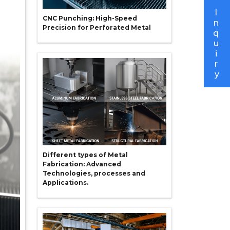
I
CNC Punching: High-Speed
n
Precision for Perforated Metal
q
u
i
r
y
Different types of Metal
Fabrication: Advanced
Technologies, processes and
Applications.