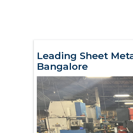
Leading Sheet Metal
Bangalore