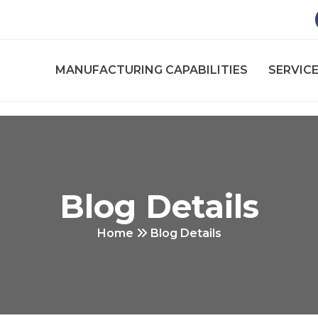
MANUFACTURING CAPABILITIES
SERVICE
Blog Details
Home
Blog Details