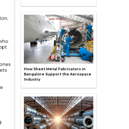
ion,
 who
opt
zones
How Sheet Metal Fabricators in
kets
Bangalore Support the Aerospace
Industry
re
g