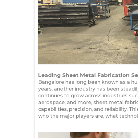
Leading Sheet Metal Fabrication Se
Bangalore has long been known as a hub 
years, another industry has been steadi
continues to grow across industries such
aerospace, and more, sheet metal fabri
capabilities, precision, and reliability. T
who the major players are, what technol