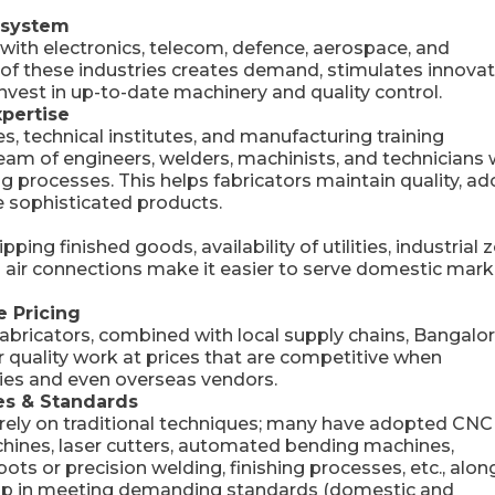
osystem
 with electronics, telecom, defence, aerospace, and
of these industries creates demand, stimulates innovat
invest in up-to-date machinery and quality control.
xpertise
, technical institutes, and manufacturing training
ream of engineers, welders, machinists, and technicians
processes. This helps fabricators maintain quality, ad
e sophisticated products.
ping finished goods, availability of utilities, industrial 
nd air connections make it easier to serve domestic mar
e Pricing
ricators, combined with local supply chains, Bangalo
r quality work at prices that are competitive when
ies and even overseas vendors.
es & Standards
t rely on traditional techniques; many have adopted CNC
ines, laser cutters, automated bending machines,
s or precision welding, finishing processes, etc., alon
 help in meeting demanding standards (domestic and