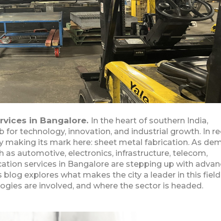
rvices in Bangalore.
In the heart of southern India,
for technology, innovation, and industrial growth. In r
ly making its mark here: sheet metal fabrication. As d
 as automotive, electronics, infrastructure, telecom,
cation services in Bangalore are stepping up with adva
his blog explores what makes the city a leader in this field
ogies are involved, and where the sector is headed.