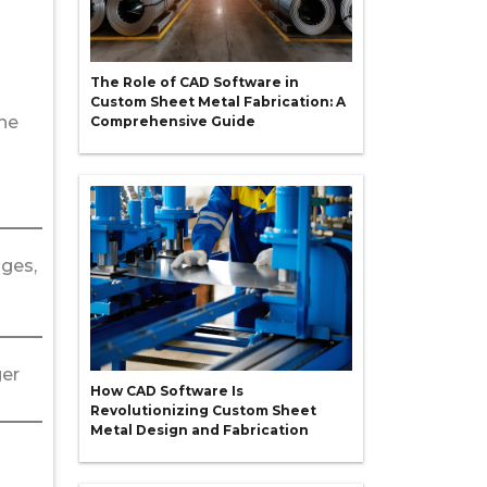
The Role of CAD Software in
Custom Sheet Metal Fabrication: A
the
Comprehensive Guide
dges,
ger
How CAD Software Is
Revolutionizing Custom Sheet
Metal Design and Fabrication