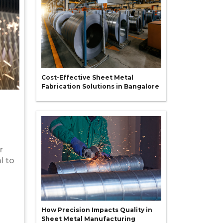
Cost-Effective Sheet Metal
Fabrication Solutions in Bangalore
r
l to
How Precision Impacts Quality in
Sheet Metal Manufacturing