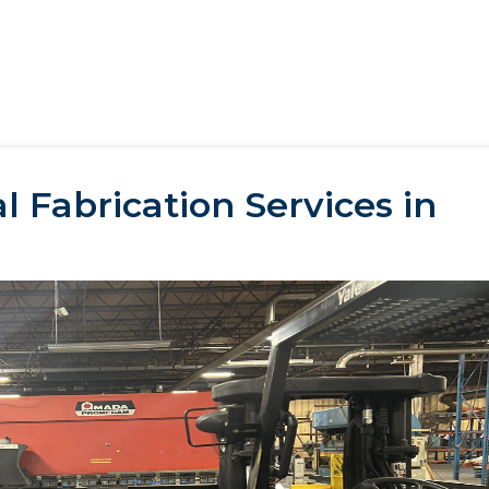
 Fabrication Services in