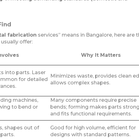
Find
al fabrication
services” means in Bangalore, here are 
usually offer:
nvolves
Why It Matters
s into parts. Laser
Minimizes waste, provides clean e
common for detailed
allows complex shapes.
rances.
lding machines,
Many components require precise
wing to bend or
bends; forming makes parts stron
and fits functional requirements.
s, shapes out of
Good for high volume, efficient for
 parts.
designs with standard patterns.