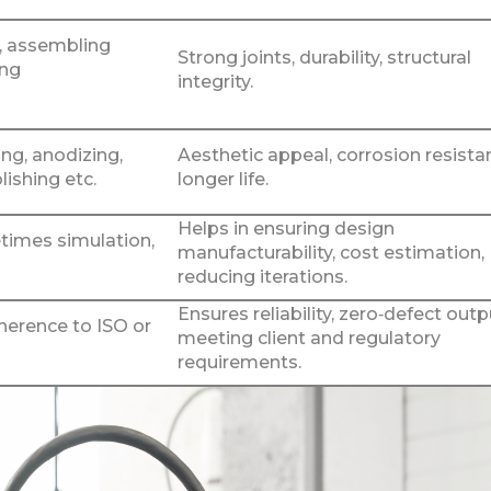
r, assembling
Strong joints, durability, structural
ing
integrity.
ng, anodizing,
Aesthetic appeal, corrosion resista
lishing etc.
longer life.
Helps in ensuring design
imes simulation,
manufacturability, cost estimation,
reducing iterations.
Ensures reliability, zero‑defect outp
dherence to ISO or
meeting client and regulatory
requirements.