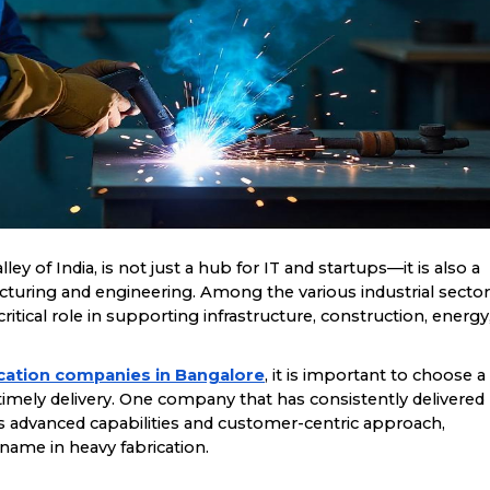
ley of India, is not just a hub for IT and startups—it is also a
acturing and engineering. Among the various industrial secto
 critical role in supporting infrastructure, construction, energy
cation companies in Bangalore
, it is important to choose a
d timely delivery. One company that has consistently delivered
its advanced capabilities and customer-centric approach,
 name in heavy fabrication.