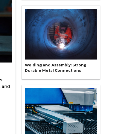
Welding and Assembly: Strong,
Durable Metal Connections
rs
, and