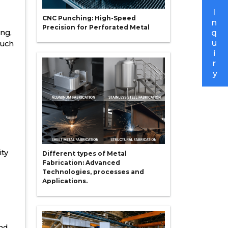
I
CNC Punching: High-Speed
n
Precision for Perforated Metal
ing,
q
u
such
i
r
y
ity
Different types of Metal
Fabrication: Advanced
Technologies, processes and
Applications.
and