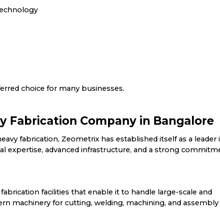
 technology
erred choice for many businesses.
y Fabrication Company in Bangalore
avy fabrication, Zeometrix has established itself as a leader 
 expertise, advanced infrastructure, and a strong commitm
abrication facilities that enable it to handle large-scale and
 machinery for cutting, welding, machining, and assembly