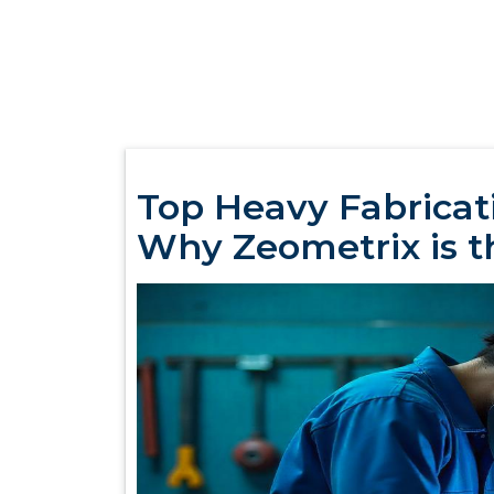
Top Heavy Fabricat
Why Zeometrix is t