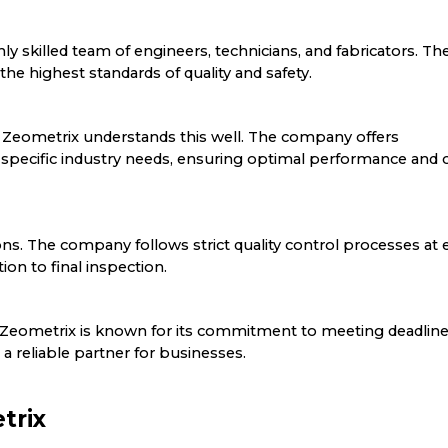
hly skilled team of engineers, technicians, and fabricators. The
he highest standards of quality and safety.
 Zeometrix understands this well. The company offers
o specific industry needs, ensuring optimal performance and 
ions. The company follows strict quality control processes at 
ion to final inspection.
ctor. Zeometrix is known for its commitment to meeting deadlin
a reliable partner for businesses.
trix