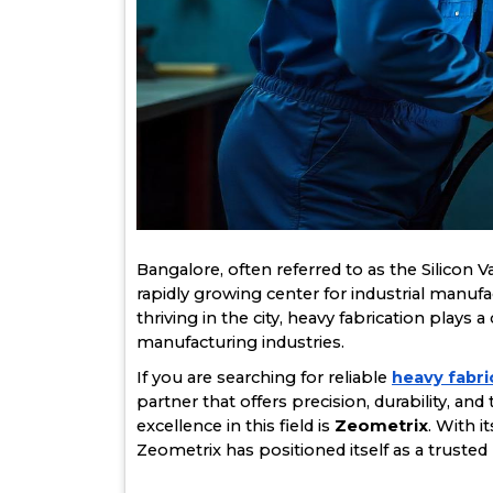
Bangalore, often referred to as the Silicon Val
rapidly growing center for industrial manuf
thriving in the city, heavy fabrication plays a
manufacturing industries.
If you are searching for reliable
heavy fabri
partner that offers precision, durability, an
excellence in this field is
Zeometrix
. With 
Zeometrix has positioned itself as a trusted