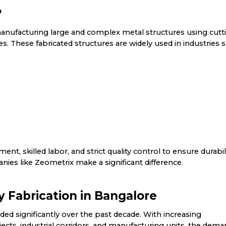
?
manufacturing large and complex metal structures using cutt
. These fabricated structures are widely used in industries 
nt, skilled labor, and strict quality control to ensure durabil
nies like Zeometrix make a significant difference.
Fabrication in Bangalore
ed significantly over the past decade. With increasing
ojects, industrial corridors, and manufacturing units, the dem