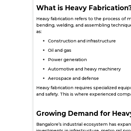
What is Heavy Fabrication
Heavy fabrication refers to the process of 
bending, welding, and assembling techniques
as:
Construction and infrastructure
Oil and gas
Power generation
Automotive and heavy machinery
Aerospace and defense
Heavy fabrication requires specialized equipme
and safety. This is where experienced compa
Growing Demand for Heavy 
Bangalore’s industrial ecosystem has expand
investments in infrastructure, metro rail pr