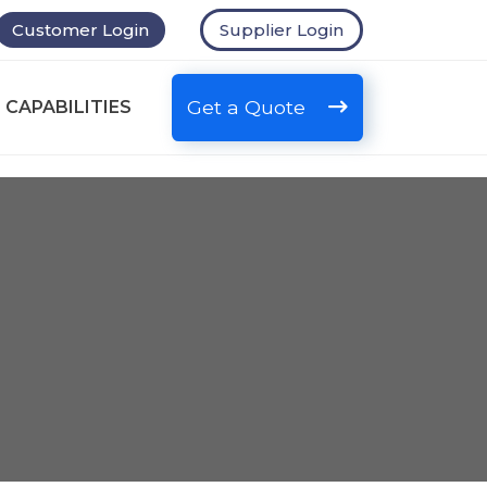
Customer Login
Supplier Login
Get a Quote
 CAPABILITIES