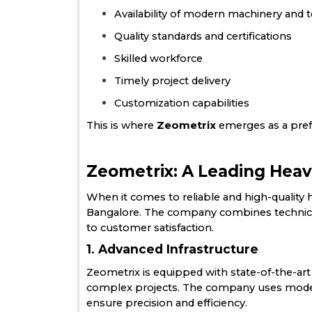
Availability of modern machinery and
Quality standards and certifications
Skilled workforce
Timely project delivery
Customization capabilities
This is where
Zeometrix
emerges as a pref
Zeometrix: A Leading Heav
When it comes to reliable and high-quality he
Bangalore. The company combines technical
to customer satisfaction.
1. Advanced Infrastructure
Zeometrix is equipped with state-of-the-art f
complex projects. The company uses modern
ensure precision and efficiency.