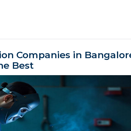
ion Companies in Bangalore
he Best