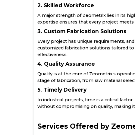
2. Skilled Workforce
A major strength of Zeometrix lies in its hig
expertise ensures that every project meets t
3. Custom Fabrication Solutions
Every project has unique requirements, and
customized fabrication solutions tailored t
effectiveness.
4. Quality Assurance
Quality is at the core of Zeometrix’s operat
stage of fabrication, from raw material select
5. Timely Delivery
In industrial projects, time is a critical fa
without compromising on quality, making it 
Services Offered by Zeome