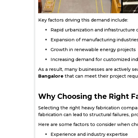
Key factors driving this demand include:
Rapid urbanization and infrastructur
Expansion of manufacturing industrie
Growth in renewable energy projects
Increasing demand for customized indu
As a result, many businesses are actively 
Bangalore
that can meet their project requi
Why Choosing the Right Fa
Selecting the right heavy fabrication company
fabrication can lead to structural failures, p
Here are some factors to consider when cho
Experience and industry expertise