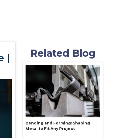
Related Blog
 |
Bending and Forming: Shaping
Metal to Fit Any Project