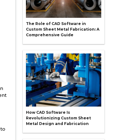
The Role of CAD Software in
Custom Sheet Metal Fabrication: A
Comprehensive Guide
in
ent
How CAD Software Is
Revolutionizing Custom Sheet
Metal Design and Fabrication
 to