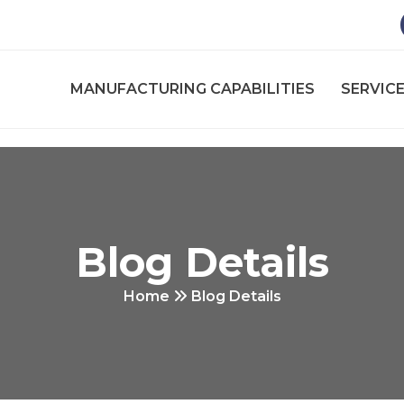
MANUFACTURING CAPABILITIES
SERVICE
Blog Details
Home
Blog Details