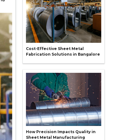
Cost-Effective Sheet Metal
Fabrication Solutions in Bangalore
How Precision Impacts Quality in
Sheet Metal Manufacturing