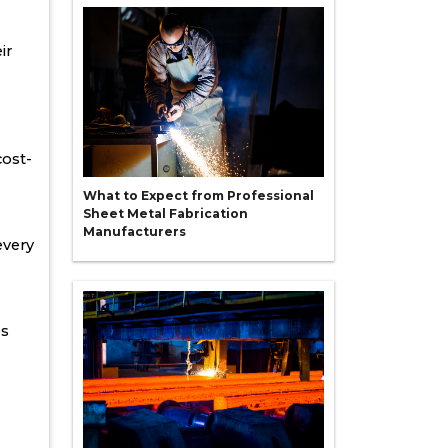
ir
cost-
What to Expect from Professional
Sheet Metal Fabrication
Manufacturers
every
es