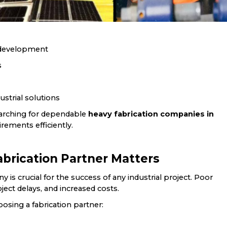
e development
s
strial solutions
searching for dependable
heavy fabrication companies in
rements efficiently.
brication Partner Matters
 is crucial for the success of any industrial project. Poor
roject delays, and increased costs.
osing a fabrication partner: