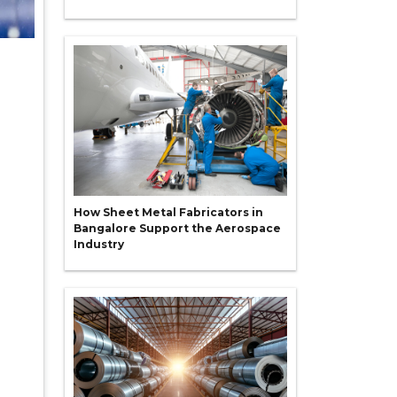
How Sheet Metal Fabricators in
Bangalore Support the Aerospace
Industry