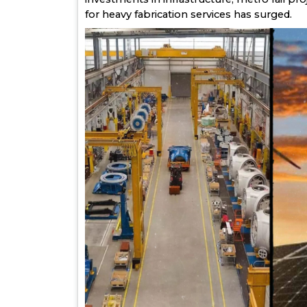
for heavy fabrication services has surged.