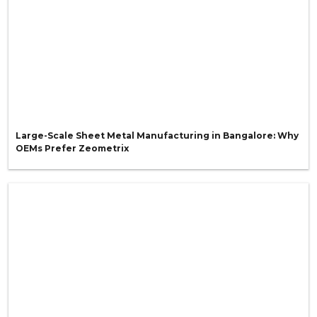
Large-Scale Sheet Metal Manufacturing in Bangalore: Why
OEMs Prefer Zeometrix