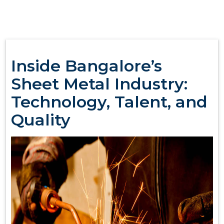
Inside Bangalore’s
Sheet Metal Industry:
Technology, Talent, and
Quality