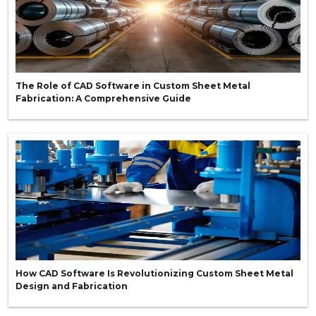
The Role of CAD Software in Custom Sheet Metal
Fabrication: A Comprehensive Guide
How CAD Software Is Revolutionizing Custom Sheet Metal
Design and Fabrication