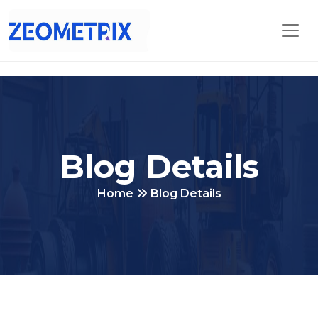
Blog Details
Home
Blog Details