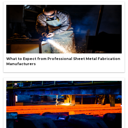
What to Expect from Professional Sheet Metal Fabrication
Manufacturers