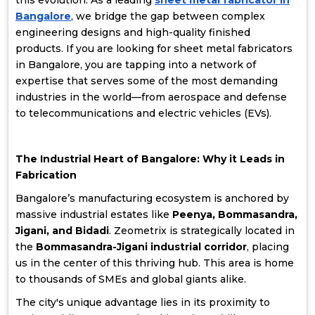
this evolution. As a leading
sheet metal fabricator in
Bangalore
, we bridge the gap between complex
engineering designs and high-quality finished
products. If you are looking for sheet metal fabricators
in Bangalore, you are tapping into a network of
expertise that serves some of the most demanding
industries in the world—from aerospace and defense
to telecommunications and electric vehicles (EVs).
The Industrial Heart of Bangalore: Why it Leads in
Fabrication
Bangalore’s manufacturing ecosystem is anchored by
massive industrial estates like
Peenya, Bommasandra,
Jigani, and Bidadi
. Zeometrix is strategically located in
the
Bommasandra-Jigani industrial corridor
, placing
us in the center of this thriving hub. This area is home
to thousands of SMEs and global giants alike.
The city's unique advantage lies in its proximity to