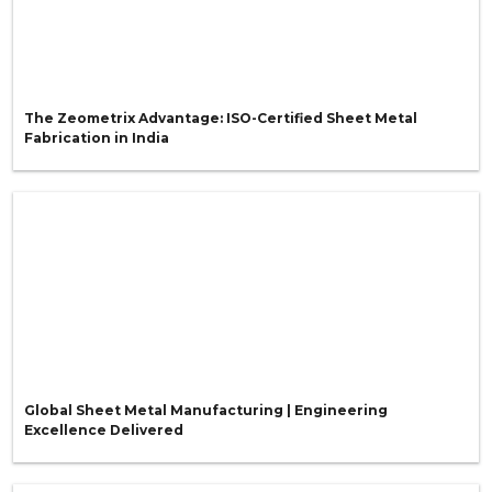
The Zeometrix Advantage: ISO-Certified Sheet Metal
Fabrication in India
Global Sheet Metal Manufacturing | Engineering
Excellence Delivered