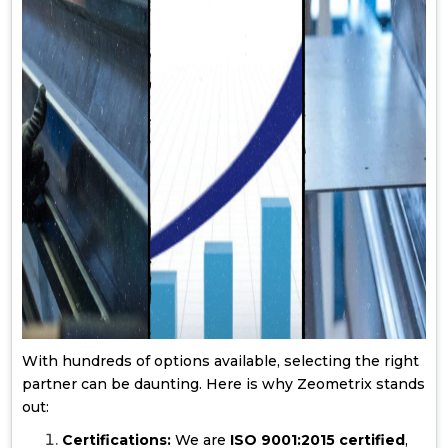
With hundreds of options available, selecting the right
partner can be daunting. Here is why Zeometrix stands
out:
Certifications:
We are
ISO 9001:2015 certified
,