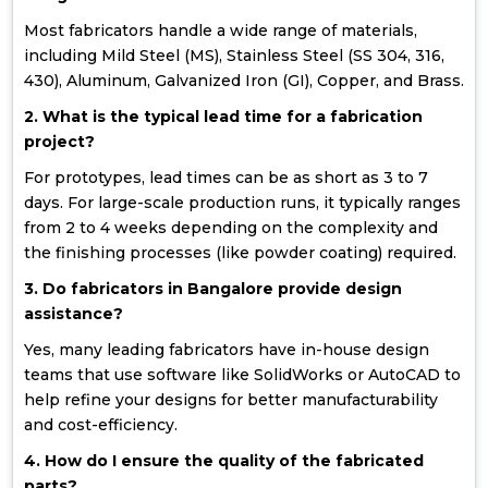
Most fabricators handle a wide range of materials,
including Mild Steel (MS), Stainless Steel (SS 304, 316,
430), Aluminum, Galvanized Iron (GI), Copper, and Brass.
2. What is the typical lead time for a fabrication
project?
For prototypes, lead times can be as short as 3 to 7
days. For large-scale production runs, it typically ranges
from 2 to 4 weeks depending on the complexity and
the finishing processes (like powder coating) required.
3. Do fabricators in Bangalore provide design
assistance?
Yes, many leading fabricators have in-house design
teams that use software like SolidWorks or AutoCAD to
help refine your designs for better manufacturability
and cost-efficiency.
4. How do I ensure the quality of the fabricated
parts?