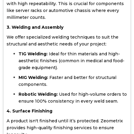
with high repeatability. This is crucial for components
like server racks or automotive chassis where every
millimeter counts.
3. Welding and Assembly
We offer specialized welding techniques to suit the
structural and aesthetic needs of your project:
TIG Welding:
Ideal for thin materials and high-
aesthetic finishes (common in medical and food-
grade equipment).
MIG Welding:
Faster and better for structural
components.
Robotic Welding:
Used for high-volume orders to
ensure 100% consistency in every weld seam.
4. Surface Finishing
A product isn't finished until it’s protected. Zeometrix
provides high-quality finishing services to ensure