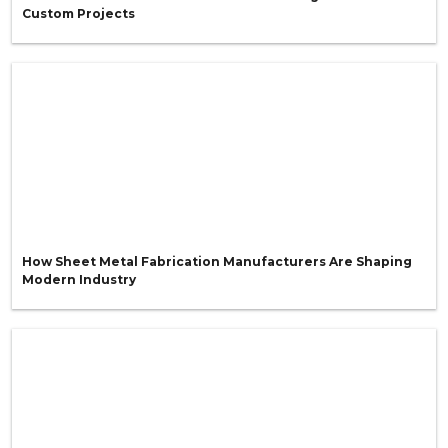
Custom Projects
How Sheet Metal Fabrication Manufacturers Are Shaping
Modern Industry