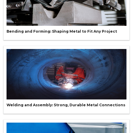
Bending and Forming: Shaping Metal to Fit Any Project
Welding and Assembly: Strong, Durable Metal Connections