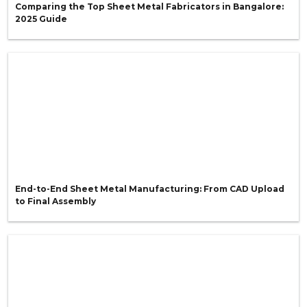
Comparing the Top Sheet Metal Fabricators in Bangalore:
2025 Guide
End-to-End Sheet Metal Manufacturing: From CAD Upload
to Final Assembly