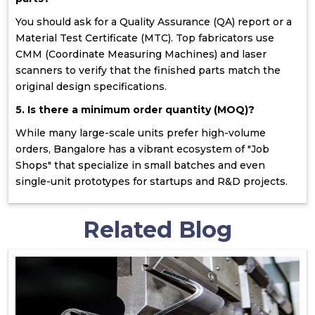
You should ask for a Quality Assurance (QA) report or a
Material Test Certificate (MTC). Top fabricators use
CMM (Coordinate Measuring Machines) and laser
scanners to verify that the finished parts match the
original design specifications.
5. Is there a minimum order quantity (MOQ)?
While many large-scale units prefer high-volume
orders, Bangalore has a vibrant ecosystem of "Job
Shops" that specialize in small batches and even
single-unit prototypes for startups and R&D projects.
Related Blog