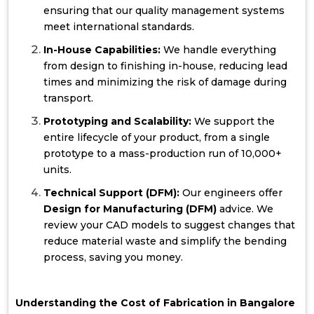
ensuring that our quality management systems
meet international standards.
In-House Capabilities:
We handle everything
from design to finishing in-house, reducing lead
times and minimizing the risk of damage during
transport.
Prototyping and Scalability:
We support the
entire lifecycle of your product, from a single
prototype to a mass-production run of 10,000+
units.
Technical Support (DFM):
Our engineers offer
Design for Manufacturing (DFM)
advice. We
review your CAD models to suggest changes that
reduce material waste and simplify the bending
process, saving you money.
Understanding the Cost of Fabrication in Bangalore