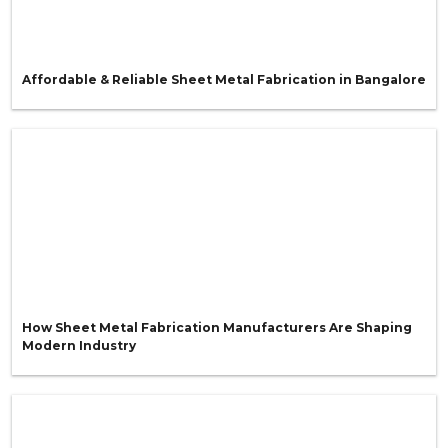
Affordable & Reliable Sheet Metal Fabrication in Bangalore
How Sheet Metal Fabrication Manufacturers Are Shaping
Modern Industry