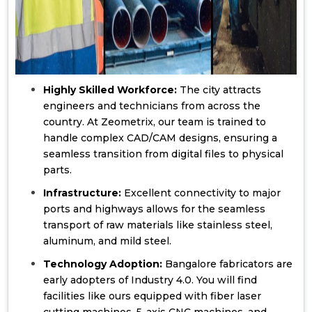
Highly Skilled Workforce:
The city attracts
engineers and technicians from across the
country. At Zeometrix, our team is trained to
handle complex CAD/CAM designs, ensuring a
seamless transition from digital files to physical
parts.
Infrastructure:
Excellent connectivity to major
ports and highways allows for the seamless
transport of raw materials like stainless steel,
aluminum, and mild steel.
Technology Adoption:
Bangalore fabricators are
early adopters of Industry 4.0. You will find
facilities like ours equipped with fiber laser