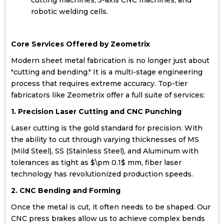
cutting machines, 5-axis CNC machines, and
robotic welding cells.
Core Services Offered by Zeometrix
Modern sheet metal fabrication is no longer just about
"cutting and bending." It is a multi-stage engineering
process that requires extreme accuracy. Top-tier
fabricators like Zeometrix offer a full suite of services:
1. Precision Laser Cutting and CNC Punching
Laser cutting is the gold standard for precision. With
the ability to cut through varying thicknesses of MS
(Mild Steel), SS (Stainless Steel), and Aluminum with
tolerances as tight as $\pm 0.1$ mm, fiber laser
technology has revolutionized production speeds.
2. CNC Bending and Forming
Once the metal is cut, it often needs to be shaped. Our
CNC press brakes allow us to achieve complex bends