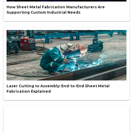
How Sheet Metal Fabrication Manufacturers Are
Supporting Custom Industrial Needs
Laser Cutting to Assembly: End-to-End Sheet Metal
Fabrication Explained