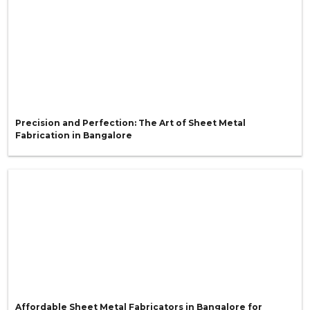
Precision and Perfection: The Art of Sheet Metal
Fabrication in Bangalore
Affordable Sheet Metal Fabricators in Bangalore for