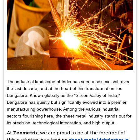
The industrial landscape of India has seen a seismic shift over
the last decade, and at the heart of this transformation lies
Bangalore. Known globally as the "Silicon Valley of India,"
Bangalore has quietly but significantly evolved into a premier
manufacturing powerhouse. Among the various industrial
sectors flourishing here, the sheet metal industry stands out for
its precision, technological integration, and high output.
At
Zeometrix
, we are proud to be at the forefront of