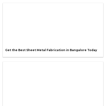
Get the Best Sheet Metal Fabrication in Bangalore Today