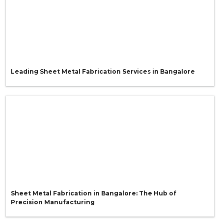
Leading Sheet Metal Fabrication Services in Bangalore
Sheet Metal Fabrication in Bangalore: The Hub of
Precision Manufacturing