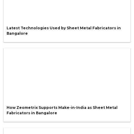
Latest Technologies Used by Sheet Metal Fabricators in
Bangalore
How Zeometrix Supports Make-in-India as Sheet Metal
Fabricators in Bangalore