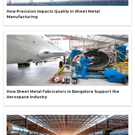
How Precision Impacts Quality in Sheet Metal
Manufacturing
How Sheet Metal Fabricators in Bangalore Support the
Aerospace Industry