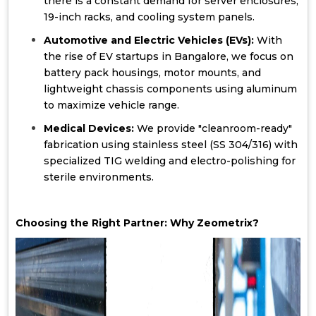
there is a constant demand for server enclosures,
19-inch racks, and cooling system panels.
Automotive and Electric Vehicles (EVs):
With
the rise of EV startups in Bangalore, we focus on
battery pack housings, motor mounts, and
lightweight chassis components using aluminum
to maximize vehicle range.
Medical Devices:
We provide "cleanroom-ready"
fabrication using stainless steel (SS 304/316) with
specialized TIG welding and electro-polishing for
sterile environments.
Choosing the Right Partner: Why Zeometrix?