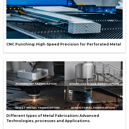
CNC Punching: High-Speed Precision for Perforated Metal
Different types of Metal Fabrication: Advanced
Technologies, processes and Applications.