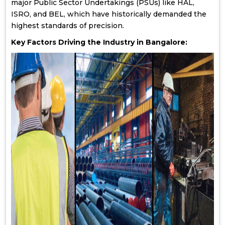
major Public Sector Undertakings (PSUs) like HAL,
ISRO, and BEL, which have historically demanded the
highest standards of precision.
Key Factors Driving the Industry in Bangalore: