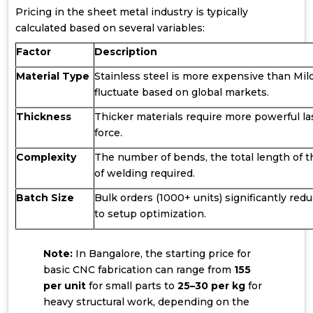
Pricing in the sheet metal industry is typically
calculated based on several variables:
Factor
Description
Material Type
Stainless steel is more expensive than Mil
fluctuate based on global markets.
Thickness
Thicker materials require more powerful l
force.
Complexity
The number of bends, the total length of th
of welding required.
Batch Size
Bulk orders (1000+ units) significantly red
to setup optimization.
Note:
In Bangalore, the starting price for
basic CNC fabrication can range from
₹155
per unit
for small parts to
₹25–₹30 per kg
for
heavy structural work, depending on the