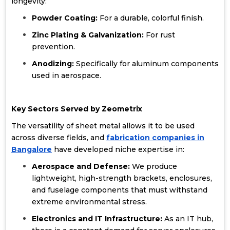
longevity:
Powder Coating:
For a durable, colorful finish.
Zinc Plating & Galvanization:
For rust
prevention.
Anodizing:
Specifically for aluminum components
used in aerospace.
Key Sectors Served by Zeometrix
The versatility of sheet metal allows it to be used
across diverse fields, and
fabrication companies in
Bangalore
have developed niche expertise in:
Aerospace and Defense:
We produce
lightweight, high-strength brackets, enclosures,
and fuselage components that must withstand
extreme environmental stress.
Electronics and IT Infrastructure:
As an IT hub,