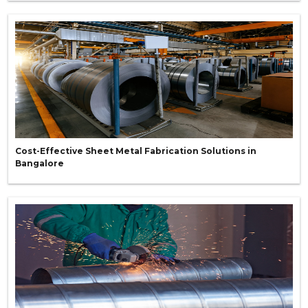
Cost-Effective Sheet Metal Fabrication Solutions in
Bangalore