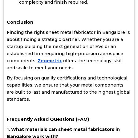
complexity and finish required.
Conclusion
Finding the right sheet metal fabricator in Bangalore is
about finding a strategic partner. Whether you are a
startup building the next generation of EVs or an
established firm requiring high-precision aerospace
components,
Zeometrix
offers the technology, skill,
and scale to meet your needs.
By focusing on quality certifications and technological
capabilities, we ensure that your metal components
are built to last and manufactured to the highest global
standards.
Frequently Asked Questions (FAQ)
1. What materials can sheet metal fabricators in
Bangalore work with?