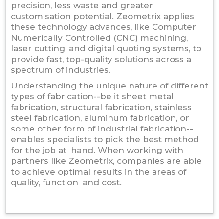
precision, less waste and greater
customisation potential. Zeometrix applies
these technology advances, like Computer
Numerically Controlled (CNC) machining,
laser cutting, and digital quoting systems, to
provide fast, top-quality solutions across a
spectrum of industries.
Understanding the unique nature of different
types of fabrication--be it sheet metal
fabrication, structural fabrication, stainless
steel fabrication, aluminum fabrication, or
some other form of industrial fabrication--
enables specialists to pick the best method
for the job at hand. When working with
partners like Zeometrix, companies are able
to achieve optimal results in the areas of
quality, function and cost.