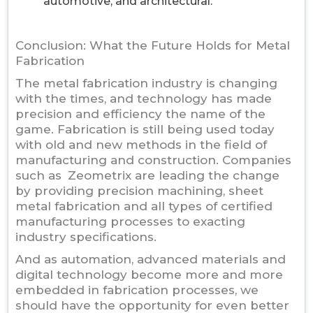
automotive, and architectural.
Conclusion: What the Future Holds for Metal
Fabrication
The metal fabrication industry is changing
with the times, and technology has made
precision and efficiency the name of the
game. Fabrication is still being used today
with old and new methods in the field of
manufacturing and construction. Companies
such as Zeometrix are leading the change
by providing precision machining, sheet
metal fabrication and all types of certified
manufacturing processes to exacting
industry specifications.
And as automation, advanced materials and
digital technology become more and more
embedded in fabrication processes, we
should have the opportunity for even better