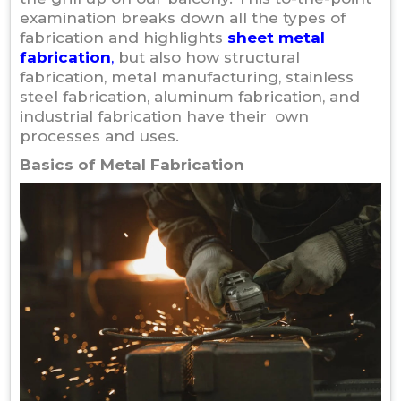
examination breaks down all the types of
fabrication and highlights
sheet metal
fabrication
,
but also how structural
fabrication, metal manufacturing, stainless
steel fabrication, aluminum fabrication, and
industrial fabrication have their own
processes and uses.
Basics of Metal Fabrication