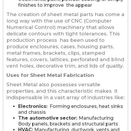
finishes to improve the appear
The creation of sheet metal parts has come a
long way with the use of CNC (Computer
Numerical Control) machinery that allows
delicate contours with tight tolerances. This
production process has been used to
produce enclosures, cases, housing parts,
metal frames, brackets, clips, stamped
features, covers, lattices, perforated and blind
vent holes, decorative trim, and lids of quality.
Uses for Sheet Metal Fabrication
Sheet Metal also possesses versatile
properties, and this characteristic makes it
indispensable in a vast array of industries like:
Electronics:
Forming enclosures, heat sinks
and chassis
The automotive
sector:
Manufacturing
Body panels, brackets and structural parts
HVAC:
Manufacturing ductwork, vents and