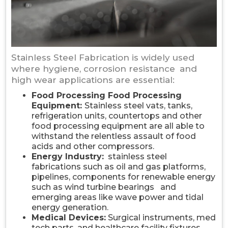
Stainless Steel Fabrication is widely used
where hygiene, corrosion resistance and
high wear applications are essential:
Food Processing Food Processing
Equipment:
Stainless steel vats, tanks,
refrigeration units, countertops and other
food processing equipment are all able to
withstand the relentless assault of food
acids and other compressors.
Energy Industry:
stainless steel
fabrications such as oil and gas platforms,
pipelines, components for renewable energy
such as wind turbine bearings and
emerging areas like wave power and tidal
energy generation.
Medical Devices:
Surgical instruments, med
tech parts, and healthcare facility fixtures.