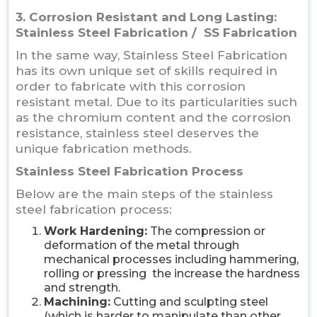
3. Corrosion Resistant and Long Lasting:
Stainless Steel Fabrication / SS Fabrication
In the same way, Stainless Steel Fabrication
has its own unique set of skills required in
order to fabricate with this corrosion
resistant metal. Due to its particularities such
as the chromium content and the corrosion
resistance, stainless steel deserves the
unique fabrication methods.
Stainless Steel Fabrication Process
Below are the main steps of the stainless
steel fabrication process:
Work Hardening:
The compression or
deformation of the metal through
mechanical processes including hammering,
rolling or pressing the increase the hardness
and strength.
Machining:
Cutting and sculpting steel
(which is harder to manipulate than other