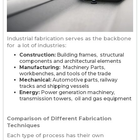
Industrial fabrication serves as the backbone
for a lot of industries:
Construction:
Building frames, structural
components and architectural elements
Manufacturing:
Machinery Parts,
workbenches, and tools of the trade
Mechanical:
Automotive parts, railway
tracks and shipping vessels
Energy:
Power generation machinery,
transmission towers, oil and gas equipment
Comparison of Different Fabrication
Techniques
Each type of process has their own