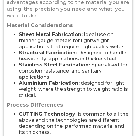
advantages according to the material you are
using, the precision you need and what you
want to do:
Material Considerations
Sheet Metal Fabrication:
Ideal use on
thinner gauge metals for lightweight
applications that require high quality welds.
Structural Fabrication:
Designed to handle
heavy-duty applications in thicker steel.
Stainless Steel Fabrication:
Specialised for
corrosion resistance and sanitary
applications .
Aluminium Fabrication:
designed for light
weight where the strength to weight ratio is
critical.
Process Differences
CUTTING Technology:
is common to all the
above and the technologies are different
depending on the performed material and
its thickness.