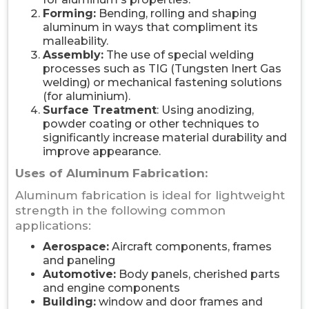
Forming:
Bending, rolling and shaping
aluminum in ways that compliment its
malleability.
Assembly:
The use of special welding
processes such as TIG (Tungsten Inert Gas
welding) or mechanical fastening solutions
(for aluminium).
Surface Treatment
: Using anodizing,
powder coating or other techniques to
significantly increase material durability and
improve appearance.
Uses of Aluminum Fabrication:
Aluminum fabrication is ideal for lightweight
strength in the following common
applications:
Aerospace:
Aircraft components, frames
and paneling
Automotive:
Body panels, cherished parts
and engine components
Building:
window and door frames and