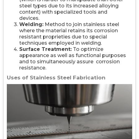
steel types due to its increased alloying
content) with specialized tools and
devices.
Welding:
Method to join stainless steel
where the material retains its corrosion
resistant proprieties due to special
techniques employed in welding.
Surface Treatment:
To optimize
appearance as well as functional purposes
and to simultaneously assure corrosion
resistance.
Uses of Stainless Steel Fabrication