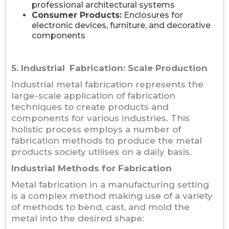
professional architectural systems
Consumer Products:
Enclosures for
electronic devices, furniture, and decorative
components
5. Industrial Fabrication: Scale Production
Industrial metal fabrication represents the
large-scale application of fabrication
techniques to create products and
components for various industries. This
holistic process employs a number of
fabrication methods to produce the metal
products society utilises on a daily basis.
Industrial Methods for Fabrication
Metal fabrication in a manufacturing setting
is a complex method making use of a variety
of methods to bend, cast, and mold the
metal into the desired shape: