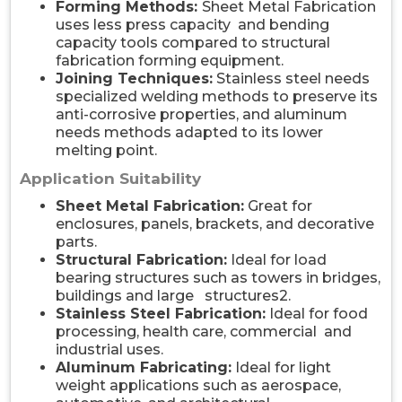
Forming Methods:
Sheet Metal Fabrication
uses less press capacity and bending
capacity tools compared to structural
fabrication forming equipment.
Joining Techniques:
Stainless steel needs
specialized welding methods to preserve its
anti-corrosive properties, and aluminum
needs methods adapted to its lower
melting point.
Application Suitability
Sheet Metal Fabrication:
Great for
enclosures, panels, brackets, and decorative
parts.
Structural Fabrication:
Ideal for load
bearing structures such as towers in bridges,
buildings and large structures2.
Stainless Steel Fabrication:
Ideal for food
processing, health care, commercial and
industrial uses.
Aluminum Fabricating:
Ideal for light
weight applications such as aerospace,