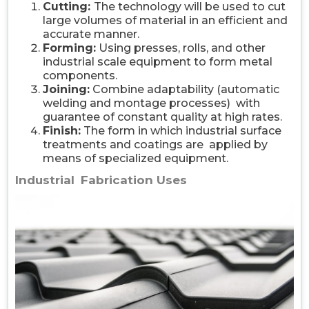
Cutting:
The technology will be used to cut
large volumes of material in an efficient and
accurate manner.
Forming:
Using presses, rolls, and other
industrial scale equipment to form metal
components.
Joining:
Combine adaptability (automatic
welding and montage processes) with
guarantee of constant quality at high rates.
Finish:
The form in which industrial surface
treatments and coatings are applied by
means of specialized equipment.
Industrial Fabrication Uses