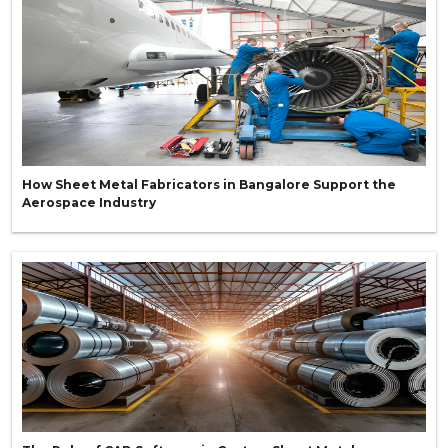
How Sheet Metal Fabricators in Bangalore Support the
Aerospace Industry