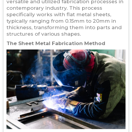
versatile and utilized fabrication processes in
contemporary industry. This process
specifically works with flat metal sheets,
typically ranging from 0.15mm to 20mm in
thickness, transforming them into parts and
structures of various shapes.
The Sheet Metal Fabrication Method