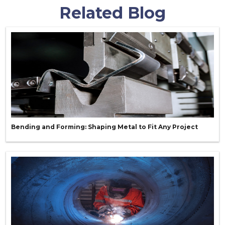
Related Blog
Bending and Forming: Shaping Metal to Fit Any Project