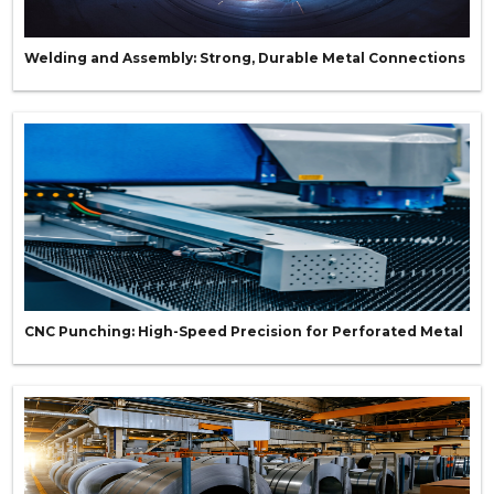
Welding and Assembly: Strong, Durable Metal Connections
CNC Punching: High-Speed Precision for Perforated Metal