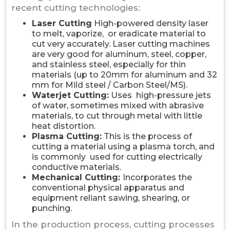
recent cutting technologies:
Laser Cutting
High-powered density laser
to melt, vaporize, or eradicate material to
cut very accurately. Laser cutting machines
are very good for aluminum, steel, copper,
and stainless steel, especially for thin
materials (up to 20mm for aluminum and 32
mm for Mild steel / Carbon Steel/MS).
Waterjet Cutting:
Uses high-pressure jets
of water, sometimes mixed with abrasive
materials, to cut through metal with little
heat distortion.
Plasma Cutting:
This is the process of
cutting a material using a plasma torch, and
is commonly used for cutting electrically
conductive materials.
Mechanical Cutting:
Incorporates the
conventional physical apparatus and
equipment reliant sawing, shearing, or
punching.
In the production process, cutting processes