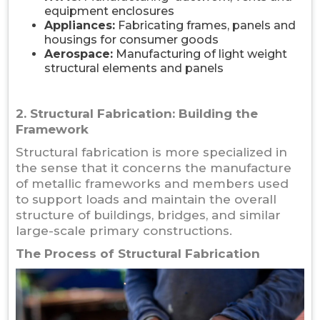
equipment enclosures
Appliances:
Fabricating frames, panels and
housings for consumer goods
Aerospace:
Manufacturing of light weight
structural elements and panels
2. Structural Fabrication: Building the
Framework
Structural fabrication is more specialized in
the sense that it concerns the manufacture
of metallic frameworks and members used
to support loads and maintain the overall
structure of buildings, bridges, and similar
large-scale primary constructions.
The Process of Structural Fabrication