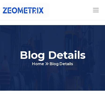
Blog Details
Home
Blog Details