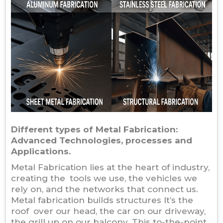
Different types of Metal Fabrication:
Advanced Technologies, processes and
Applications.
Metal Fabrication lies at the heart of industry,
creating the tools we use, the vehicles we
rely on, and the networks that connect us.
Metal fabrication builds structures It’s the
roof over our head, the car on our driveway,
the grill up on our balcony. This to-the-point