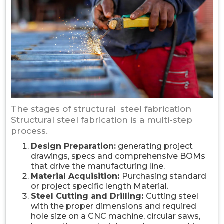
The stages of structural steel fabrication
Structural steel fabrication is a multi-step
process.
Design Preparation:
generating project
drawings, specs and comprehensive BOMs
that drive the manufacturing line.
Material Acquisition:
Purchasing standard
or project specific length Material.
Steel Cutting and Drilling:
Cutting steel
with the proper dimensions and required
hole size on a CNC machine, circular saws,