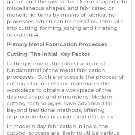
gamut and the raw materials are shaped into
miscellaneous shapes and fabricated or
monolithic items by means of fabricating
processes, which can be classified, inter-alia,
into cutting, forming, joining and finishing
operations4.
Primary Metal Fabrication Processes
Cutting: The Initial Key Factor
Cutting is one of the oldest and most
fundamental of the metal fabrication
processes . Such a process is the process of
cutting of unnecessary material in the
workpiece to obtain a workpiece of the
desired shape and dimensions. Modern
cutting technologies have advanced far
beyond traditional methods, offering
unprecedented precision and efficiency.
In modern day fabrication in India, the
cutting process are likely to utilize various