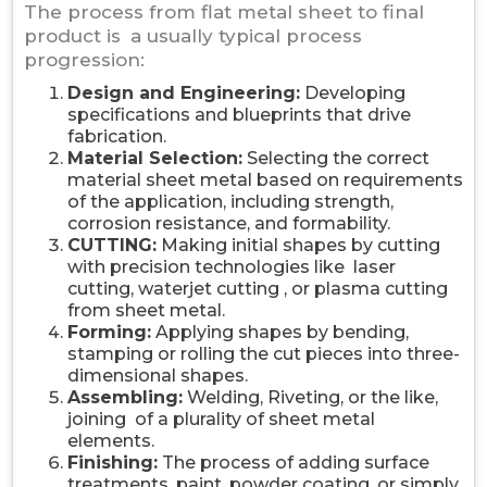
The process from flat metal sheet to final
product is a usually typical process
progression:
Design and Engineering:
Developing
specifications and blueprints that drive
fabrication.
Material Selection:
Selecting the correct
material sheet metal based on requirements
of the application, including strength,
corrosion resistance, and formability.
CUTTING:
Making initial shapes by cutting
with precision technologies like laser
cutting, waterjet cutting , or plasma cutting
from sheet metal.
Forming:
Applying shapes by bending,
stamping or rolling the cut pieces into three-
dimensional shapes.
Assembling:
Welding, Riveting, or the like,
joining of a plurality of sheet metal
elements.
Finishing:
The process of adding surface
treatments, paint, powder coating, or simply