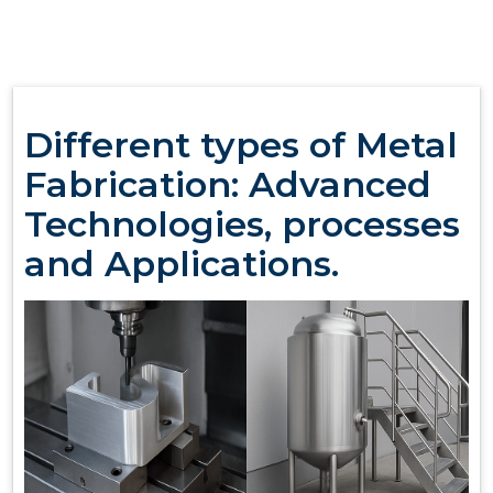
Different types of Metal
Fabrication: Advanced
Technologies, processes
and Applications.