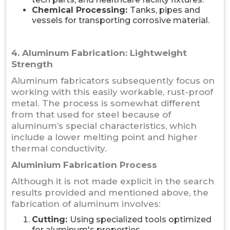
Chemical Processing:
Tanks, pipes and
vessels for transporting corrosive material.
4. Aluminum Fabrication: Lightweight
Strength
Aluminum fabricators subsequently focus on
working with this easily workable, rust-proof
metal. The process is somewhat different
from that used for steel because of
aluminum’s special characteristics, which
include a lower melting point and higher
thermal conductivity.
Aluminium Fabrication Process
Although it is not made explicit in the search
results provided and mentioned above, the
fabrication of aluminum involves:
Cutting:
Using specialized tools optimized
for aluminum's properties.