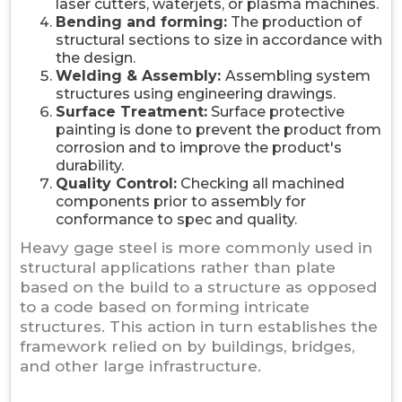
laser cutters, waterjets, or plasma machines.
Bending and forming:
The production of
structural sections to size in accordance with
the design.
Welding & Assembly:
Assembling system
structures using engineering drawings.
Surface Treatment:
Surface protective
painting is done to prevent the product from
corrosion and to improve the product's
durability.
Quality Control:
Checking all machined
components prior to assembly for
conformance to spec and quality.
Heavy gage steel is more commonly used in
structural applications rather than plate
based on the build to a structure as opposed
to a code based on forming intricate
structures. This action in turn establishes the
framework relied on by buildings, bridges,
and other large infrastructure.