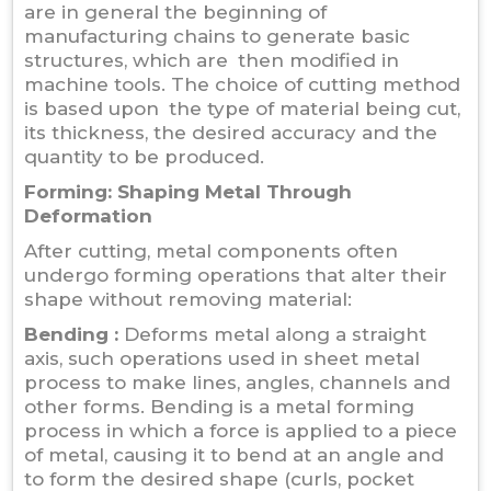
are in general the beginning of
manufacturing chains to generate basic
structures, which are then modified in
machine tools. The choice of cutting method
is based upon the type of material being cut,
its thickness, the desired accuracy and the
quantity to be produced.
Forming:
Shaping Metal Through
Deformation
After cutting, metal components often
undergo forming operations that alter their
shape without removing material:
Bending :
Deforms metal along a straight
axis, such operations used in sheet metal
process to make lines, angles, channels and
other forms. Bending is a metal forming
process in which a force is applied to a piece
of metal, causing it to bend at an angle and
to form the desired shape (curls, pocket