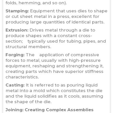
folds, hemming, and so on).
Stamping:
Equipment that uses dies to shape
or cut sheet metal in a press, excellent for
producing large quantities of identical parts.
Extrusion:
Drives metal through a die to
produce shapes with a constant cross-
section; typically used for tubing, pipes, and
structural members.
Forging:
The application of compressive
forces to metal, usually with high-pressure
equipment, reshaping and strengthening it,
creating parts which have superior stiffness
characteristics.
Casting:
It is referred to as pouring liquid
metal into a mold which constitutes the die
and the liquid solidifies as it cools, assuming
the shape of the die.
Joining: Creating Complex Assemblies