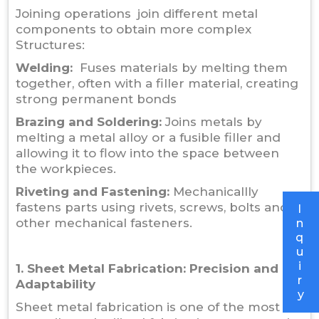
Joining operations join different metal
components to obtain more complex
Structures:
Welding:
Fuses materials by melting them
together, often with a filler material, creating
strong permanent bonds
Brazing and Soldering:
Joins metals by
melting a metal alloy or a fusible filler and
allowing it to flow into the space between
the workpieces.
Riveting and Fastening:
Mechanicallly
fastens parts using rivets, screws, bolts and
I
other mechanical fasteners.
n
q
u
i
1. Sheet Metal Fabrication: Precision and
r
Adaptability
y
Sheet metal fabrication is one of the most