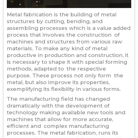
Metal fabrication is the building of metal
structures by cutting, bending, and
assembling processes which is a value added
process that involves the construction of
machines and structures from various raw
materials. To make any kind of metal
productive in production and construction, it
is necessary to shape it with special forming
methods, adapted to the respective
purpose. These process not only form the
metal, but also improve its properties,
exemplifying its flexibility in various forms.
The manufacturing field has changed
dramatically with the development of
technology making available new tools and
machines that allow for more accurate,
efficient and complex manufacturing
processes. The metal fabrication, runs its