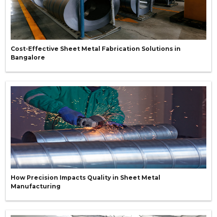
Cost-Effective Sheet Metal Fabrication Solutions in
Bangalore
How Precision Impacts Quality in Sheet Metal
Manufacturing