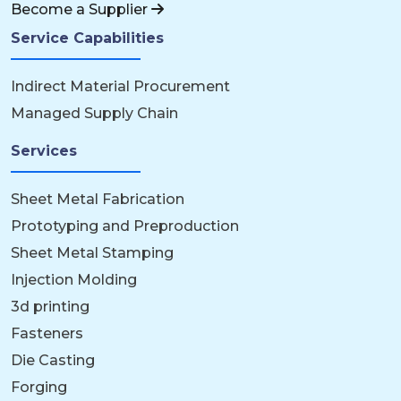
Become a Supplier
Service Capabilities
Indirect Material Procurement
Managed Supply Chain
Services
Sheet Metal Fabrication
Prototyping and Preproduction
Sheet Metal Stamping
Injection Molding
3d printing
Fasteners
Die Casting
Forging