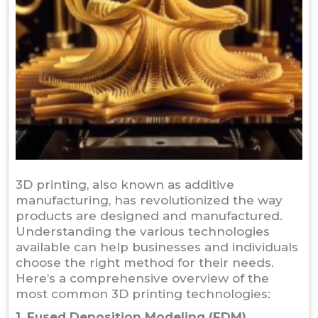
3D printing, also known as additive
manufacturing, has revolutionized the way
products are designed and manufactured.
Understanding the various technologies
available can help businesses and individuals
choose the right method for their needs.
Here’s a comprehensive overview of the
most common 3D printing technologies:
1. Fused Deposition Modeling (FDM)