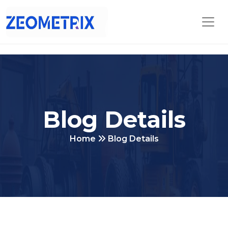
Blog Details
Home
Blog Details