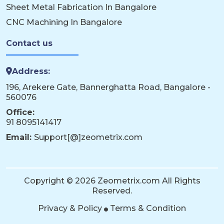
Sheet Metal Fabrication In Bangalore
CNC Machining In Bangalore
Contact us
Address:
196, Arekere Gate, Bannerghatta Road, Bangalore -
560076
Office:
91 8095141417
Email:
Support[@]zeometrix.com
Copyright © 2026 Zeometrix.com All Rights
Reserved.
Privacy & Policy
Terms & Condition