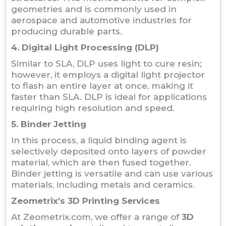
geometries and is commonly used in
aerospace and automotive industries for
producing durable parts.
4. Digital Light Processing (DLP)
Similar to SLA, DLP uses light to cure resin;
however, it employs a digital light projector
to flash an entire layer at once, making it
faster than SLA. DLP is ideal for applications
requiring high resolution and speed.
5. Binder Jetting
In this process, a liquid binding agent is
selectively deposited onto layers of powder
material, which are then fused together.
Binder jetting is versatile and can use various
materials, including metals and ceramics.
Zeometrix's 3D Printing Services
At Zeometrix.com, we offer a range of
3D