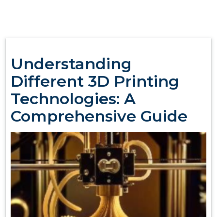
Understanding
Different 3D Printing
Technologies: A
Comprehensive Guide