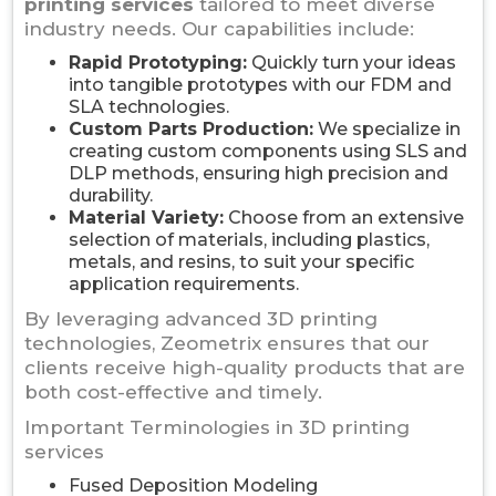
printing services
tailored to meet diverse
industry needs. Our capabilities include:
Rapid Prototyping:
Quickly turn your ideas
into tangible prototypes with our FDM and
SLA technologies.
Custom Parts Production:
We specialize in
creating custom components using SLS and
DLP methods, ensuring high precision and
durability.
Material Variety:
Choose from an extensive
selection of materials, including plastics,
metals, and resins, to suit your specific
application requirements.
By leveraging advanced 3D printing
technologies, Zeometrix ensures that our
clients receive high-quality products that are
both cost-effective and timely.
Important Terminologies in 3D printing
services
Fused Deposition Modeling