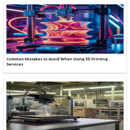
Common Mistakes to Avoid When Using 3D Printing
Services