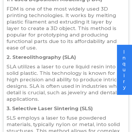
FDM is one of the most widely used 3D
printing technologies. It works by melting
plastic filament and extruding it layer by
layer to create a 3D object. This method is
popular for prototyping and producing
functional parts due to its affordability and
ease of use.
I
2. Stereolithography (SLA)
n
q
SLA utilizes a laser to cure liquid resin into
u
solid plastic. This technology is known for its
i
high precision and ability to produce intricate
r
designs. SLA is often used in industries where
y
detail is crucial, such as jewelry and dental
applications.
3. Selective Laser Sintering (SLS)
SLS employs a laser to fuse powdered
materials, typically nylon or metal, into solid
structures. This method allows for complex