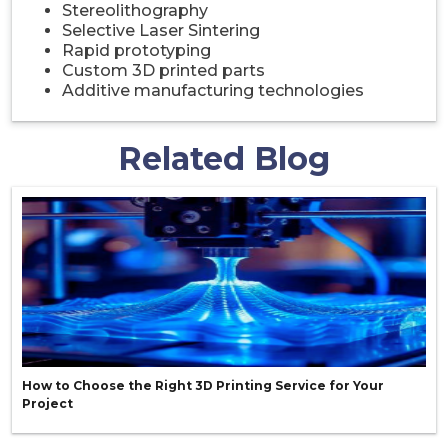
Stereolithography
Selective Laser Sintering
Rapid prototyping
Custom 3D printed parts
Additive manufacturing technologies
Related Blog
How to Choose the Right 3D Printing Service for Your
Project