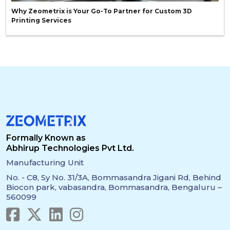
Why Zeometrix is Your Go-To Partner for Custom 3D
Printing Services
Formally Known as
Abhirup Technologies Pvt Ltd.
Manufacturing Unit
No. - C8, Sy No. 31/3A, Bommasandra Jigani Rd, Behind
Biocon park, vabasandra, Bommasandra, Bengaluru –
560099