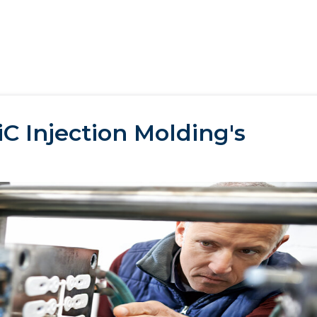
C Injection Molding's