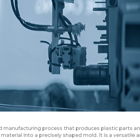
sed manufacturing process that produces plastic parts a
aterial into a precisely shaped mold. It is a versatile 