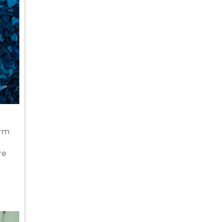
orm
re