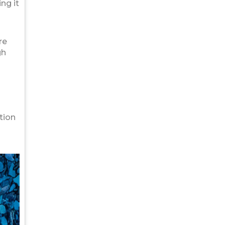
ng it
re
gh
tion