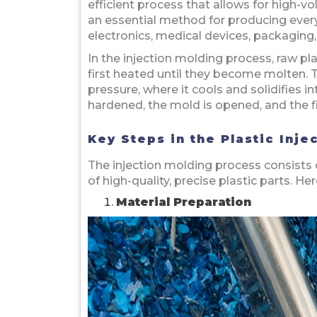
efficient process that allows for high-v
an essential method for producing ever
electronics, medical devices, packagin
In the injection molding process, raw plas
first heated until they become molten. T
pressure, where it cools and solidifies 
hardened, the mold is opened, and the fi
Key Steps in the Plastic Inj
The injection molding process consists o
of high-quality, precise plastic parts. H
Material Preparation