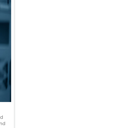
nd
and