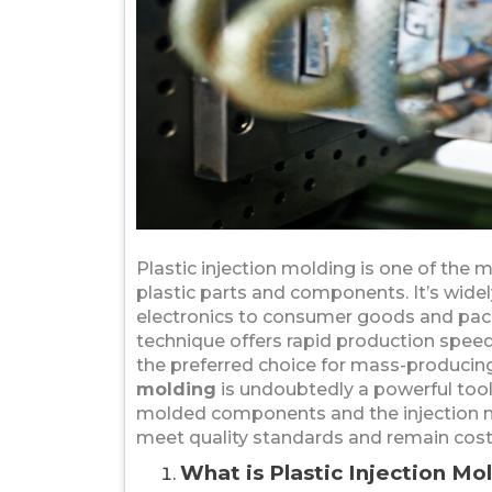
Plastic injection molding is one of the
plastic parts and components. It’s wide
electronics to consumer goods and pack
technique offers rapid production spee
the preferred choice for mass-producing
molding
is undoubtedly a powerful tool
molded components and the injection mol
meet quality standards and remain cost-
What is Plastic Injection Mo