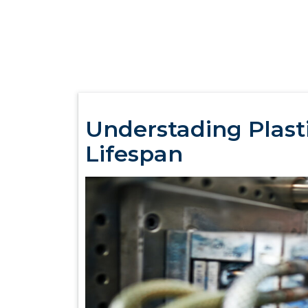
Understading Plasti
Lifespan