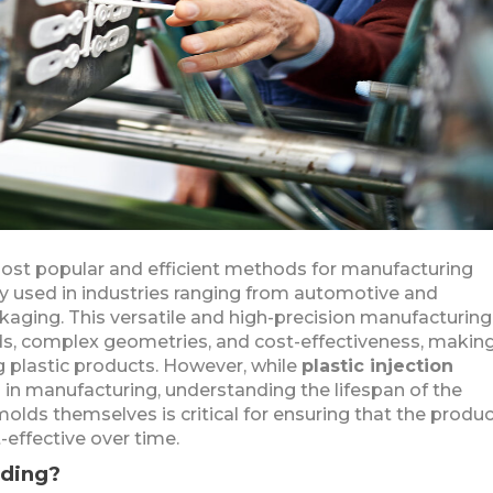
 most popular and efficient methods for manufacturing
ly used in industries ranging from automotive and
aging. This versatile and high-precision manufacturing
ds, complex geometries, and cost-effectiveness, making
 plastic products. However, while
plastic injection
 in manufacturing, understanding the lifespan of the
ds themselves is critical for ensuring that the produ
effective over time.
lding?