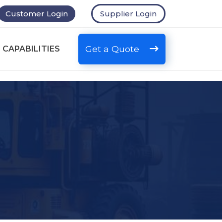
Customer Login
Supplier Login
Get a Quote
 CAPABILITIES