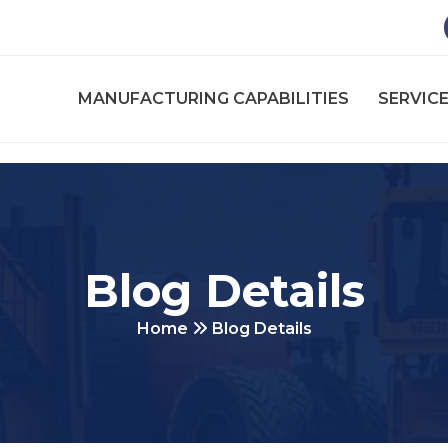
MANUFACTURING CAPABILITIES
SERVICE
Blog Details
Home
Blog Details