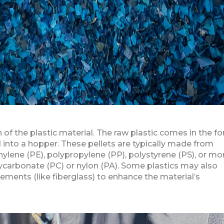
of the plastic material. The raw plastic comes in the f
ed into a hopper. These pellets are typically made from
ylene (PE), polypropylene (PP), polystyrene (PS), or mo
lycarbonate (PC) or nylon (PA). Some plastics may also
cements (like fiberglass) to enhance the material’s