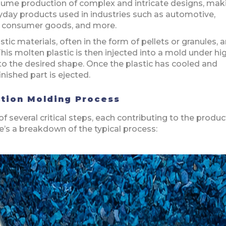
olume production of complex and intricate designs, maki
yday products used in industries such as automotive,
g, consumer goods, and more.
tic materials, often in the form of pellets or granules, a
his molten plastic is then injected into a mold under hi
into the desired shape. Once the plastic has cooled and
nished part is ejected.
ection Molding Process
f several critical steps, each contributing to the produc
ere’s a breakdown of the typical process: