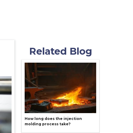
Related Blog
How long does the injection
molding process take?