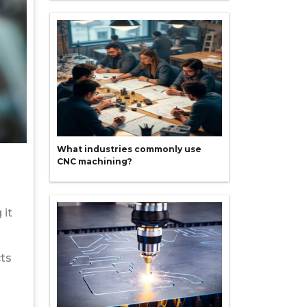
What industries commonly use
CNC machining?
 it
cts