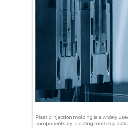
Plastic injection molding is a widely u
components by injecting molten plastic m