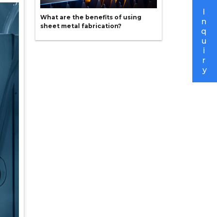
I
What are the benefits of using
n
sheet metal fabrication?
q
u
i
r
y