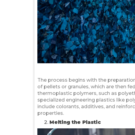
The process begins with the preparation 
of pellets or granules, which are then f
thermoplastic polymers, such as polyeth
specialized engineering plastics like po
include colorants, additives, and reinfor
properties.
Melting the Plastic