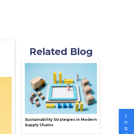
Related Blog
I
Sustainability Strategies in Modern
n
Supply Chains
q