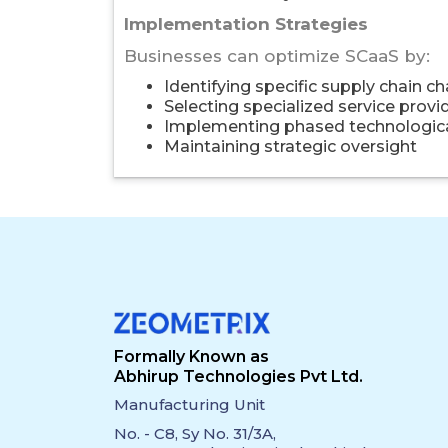
Implementation Strategies
Businesses can optimize SCaaS by:
Identifying specific supply chain c
Selecting specialized service provi
Implementing phased technologica
Maintaining strategic oversight
Formally Known as
Abhirup Technologies Pvt Ltd.
Manufacturing Unit
No. - C8, Sy No. 31/3A,