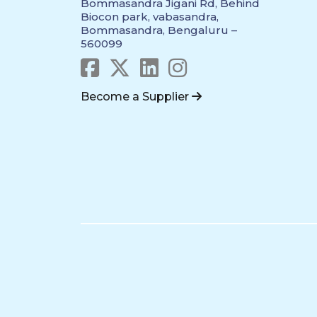
Bommasandra Jigani Rd, Behind
Biocon park, vabasandra,
Bommasandra, Bengaluru –
560099
Become a Supplier