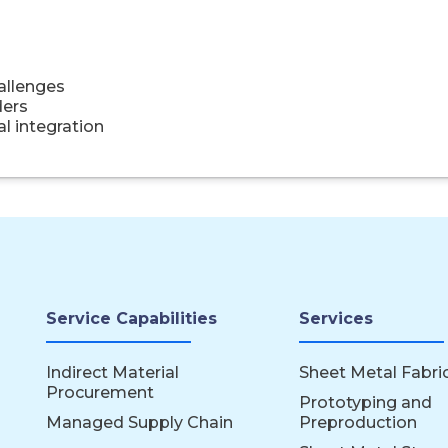
hallenges
ders
l integration
Service Capabilities
Services
Indirect Material
Sheet Metal Fabri
Procurement
Prototyping and
Managed Supply Chain
Preproduction