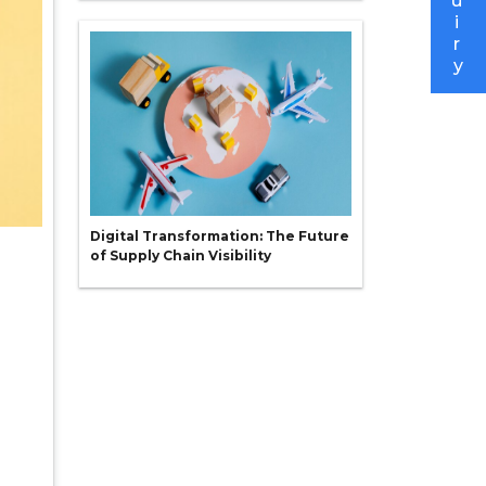
u
i
r
y
Digital Transformation: The Future
of Supply Chain Visibility