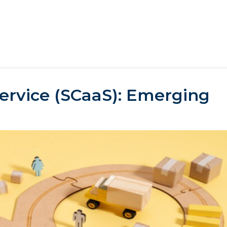
Service (SCaaS): Emerging