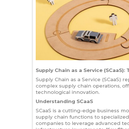
Supply Chain as a Service (SCaaS):
Supply Chain as a Service (SCaaS) r
complex supply chain operations, off
technological innovation.
Understanding SCaaS
SCaaS is a cutting-edge business mo
supply chain functions to specialize
companies to leverage advanced tec