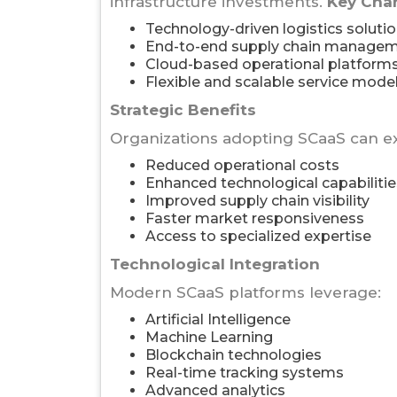
infrastructure investments.
Key Char
Technology-driven logistics soluti
End-to-end supply chain manage
Cloud-based operational platform
Flexible and scalable service mode
Strategic Benefits
Organizations adopting SCaaS can e
Reduced operational costs
Enhanced technological capabilitie
Improved supply chain visibility
Faster market responsiveness
Access to specialized expertise
Technological Integration
Modern SCaaS platforms leverage:
Artificial Intelligence
Machine Learning
Blockchain technologies
Real-time tracking systems
Advanced analytics