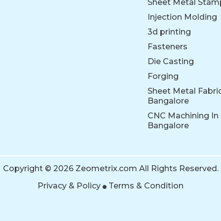
Sheet Metal Stam
Injection Molding
3d printing
Fasteners
Die Casting
Forging
Sheet Metal Fabric
Bangalore
CNC Machining In
Bangalore
Copyright © 2026 Zeometrix.com All Rights Reserved.
Privacy & Policy
Terms & Condition