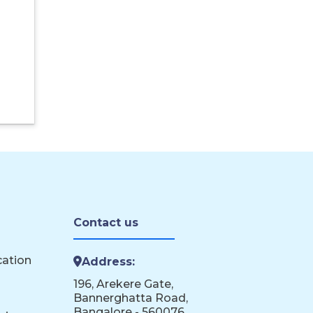
Contact us
cation
Address:
196, Arekere Gate,
Bannerghatta Road,
Bangalore - 560076