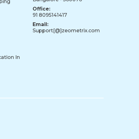
ping
Office:
91 8095141417
Email:
Support[@]zeometrix.com
ation In