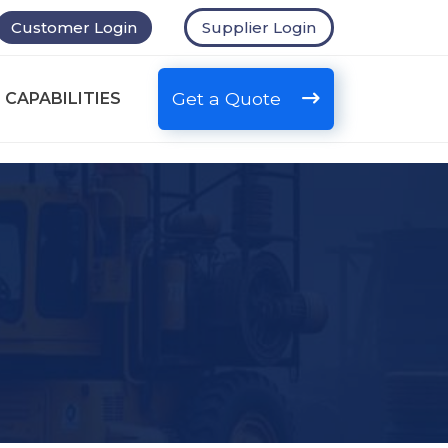
Customer Login
Supplier Login
Get a Quote
 CAPABILITIES