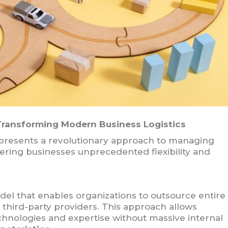
 Transforming Modern Business Logistics
epresents a revolutionary approach to managing
ering businesses unprecedented flexibility and
del that enables organizations to outsource entire
d third-party providers. This approach allows
hnologies and expertise without massive internal