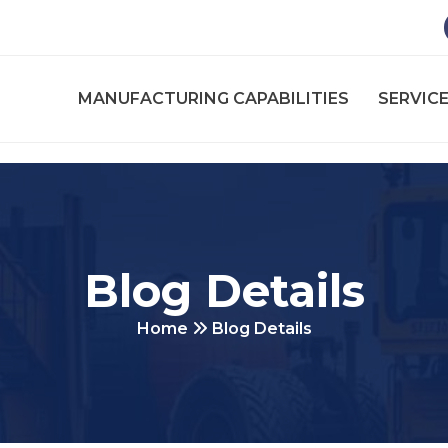
MANUFACTURING CAPABILITIES
SERVICE
Blog Details
Home
Blog Details