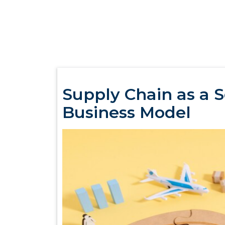
Supply Chain as a 
Business Model